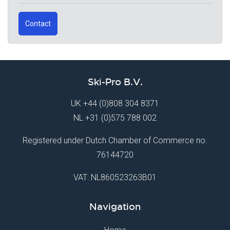
Contact
Ski-Pro B.V.
UK
+44 (0)808 304 8371
NL
+31 (0)575 788 002
Registered under Dutch Chamber of Commerce no.
76144720
VAT: NL860523263B01
Navigation