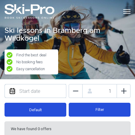
Ski lessons in Bramberg am
Wildkogel
Find the best deal
No booking fees
Easy cancellation
Filter
Default
We have found 0 offers