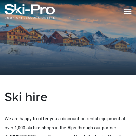
Ski hire
We are happy to offer you a discount on rental equipment at
over 1,000 ski hire shops in the Alps through our partner