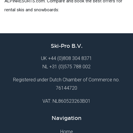
ALPINRESORTS.com. Compare and book the best offers for
rental skis and snowboards:
Ski-Pro B.V.
UK
+44 (0)808 304 8371
NL
+31 (0)575 788 002
Registered under Dutch Chamber of Commerce no.
76144720
VAT: NL860523263B01
Navigation
Home