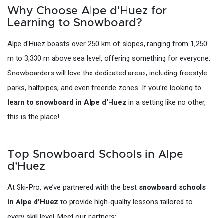
Why Choose Alpe d'Huez for
Learning to Snowboard?
Alpe d'Huez boasts over 250 km of slopes, ranging from 1,250
m to 3,330 m above sea level, offering something for everyone.
Snowboarders will love the dedicated areas, including freestyle
parks, halfpipes, and even freeride zones. If you’re looking to
learn to snowboard in Alpe d'Huez
in a setting like no other,
this is the place!
Top Snowboard Schools in Alpe
d'Huez
At Ski-Pro, we’ve partnered with the best
snowboard schools
in Alpe d'Huez
to provide high-quality lessons tailored to
every skill level. Meet our partners: