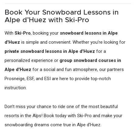
Book Your Snowboard Lessons in
Alpe d’Huez with Ski-Pro
With
Ski-Pro
, booking your
snowboard lessons in Alpe
d'Huez
is simple and convenient. Whether you’re looking for
private snowboard lessons in Alpe d'Huez
for a
personalized experience or
group snowboard courses in
Alpe d'Huez
for a social and fun atmosphere, our partners
Prosneige, ESF, and ESI are here to provide top-notch
instruction.
Don’t miss your chance to ride one of the most beautiful
resorts in the Alps! Book today with Ski-Pro and make your
snowboarding dreams come true in Alpe d’Huez.