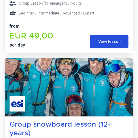
Group Lesson for Teenagers / Adults
Beginner / Intermediate / Advanced / Expert
from
EUR 49,00
View lesson
per day
Group snowboard lesson (12+
years)