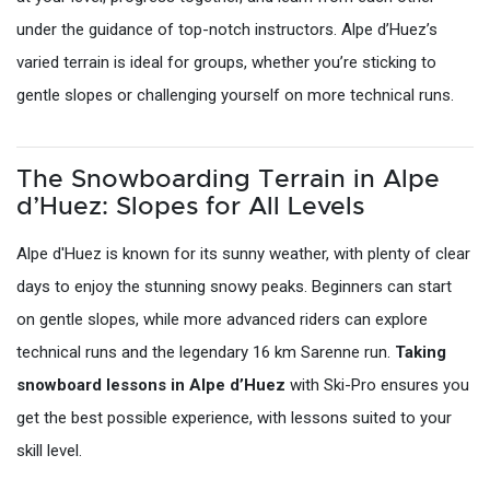
under the guidance of top-notch instructors. Alpe d’Huez’s
varied terrain is ideal for groups, whether you’re sticking to
gentle slopes or challenging yourself on more technical runs.
The Snowboarding Terrain in Alpe
d’Huez: Slopes for All Levels
Alpe d'Huez is known for its sunny weather, with plenty of clear
days to enjoy the stunning snowy peaks. Beginners can start
on gentle slopes, while more advanced riders can explore
technical runs and the legendary 16 km Sarenne run.
Taking
snowboard lessons in Alpe d’Huez
with Ski-Pro ensures you
get the best possible experience, with lessons suited to your
skill level.