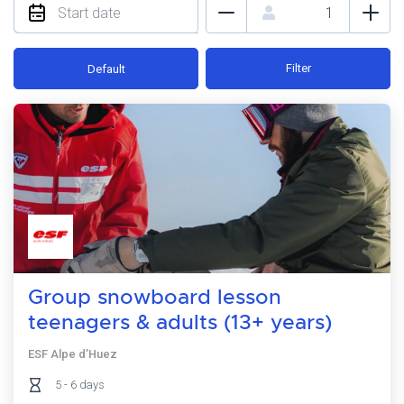
Filter
Default
Group snowboard lesson
teenagers & adults (13+ years)
ESF Alpe d’Huez
5 - 6 days