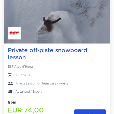
Private off-piste snowboard
lesson
ESF Alpe d’Huez
2 - 7 hours
Private Lesson for Teenagers / Adults
Advanced / Expert
from
EUR 74,00