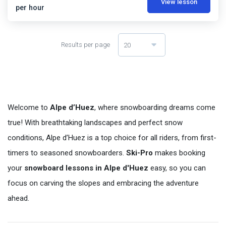
View lesson
per hour
Results per page
20
Welcome to
Alpe d’Huez
, where snowboarding dreams come
true! With breathtaking landscapes and perfect snow
conditions, Alpe d’Huez is a top choice for all riders, from first-
timers to seasoned snowboarders.
Ski-Pro
makes booking
your
snowboard lessons in Alpe d'Huez
easy, so you can
focus on carving the slopes and embracing the adventure
ahead.