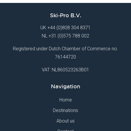
Ski-Pro B.V.
UK
+44 (0)808 304 8371
NL
+31 (0)575 788 002
Registered under Dutch Chamber of Commerce no.
76144720
VAT: NL860523263B01
Navigation
Home
Destinations
About us