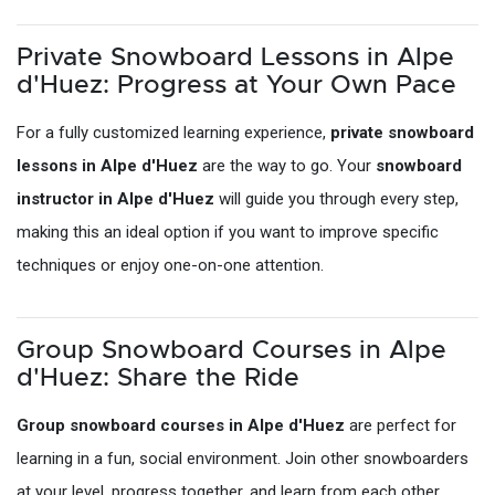
Private Snowboard Lessons in Alpe
d'Huez: Progress at Your Own Pace
For a fully customized learning experience,
private snowboard
lessons in Alpe d'Huez
are the way to go. Your
snowboard
instructor in Alpe d'Huez
will guide you through every step,
making this an ideal option if you want to improve specific
techniques or enjoy one-on-one attention.
Group Snowboard Courses in Alpe
d'Huez: Share the Ride
Group snowboard courses in Alpe d'Huez
are perfect for
learning in a fun, social environment. Join other snowboarders
at your level, progress together, and learn from each other