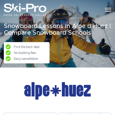
Snowboard Lessons in Alpe d’Huez |
Compare Snowboard Schools
Find the best deal
No booking fees
Easy cancellation