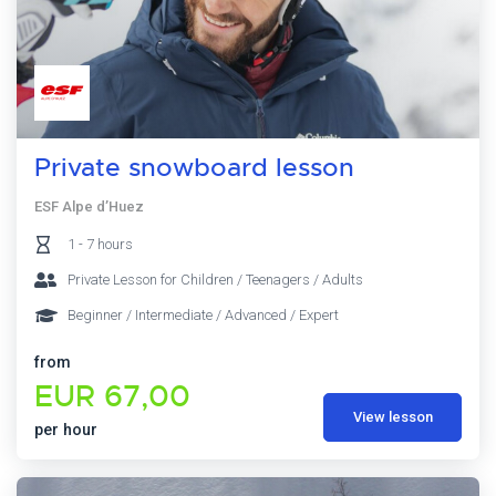
Private snowboard lesson
ESF Alpe d’Huez
1 - 7 hours
Private Lesson for Children / Teenagers / Adults
Beginner / Intermediate / Advanced / Expert
from
EUR 67,00
View lesson
per hour