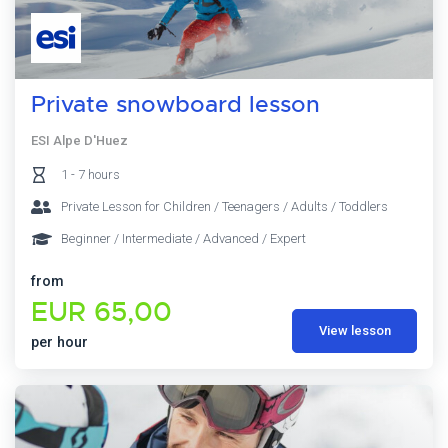
Private snowboard lesson
ESI Alpe D'Huez
1 - 7 hours
Private Lesson for Children / Teenagers / Adults / Toddlers
Beginner / Intermediate / Advanced / Expert
from
EUR 65,00
View lesson
per hour