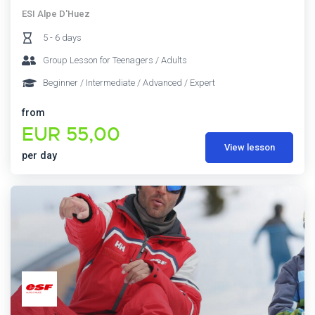
ESI Alpe D'Huez
5 - 6 days
Group Lesson for Teenagers / Adults
Beginner / Intermediate / Advanced / Expert
from
EUR 55,00
View lesson
per day