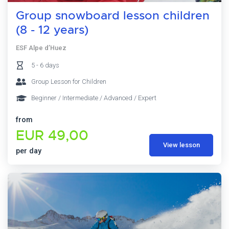
Group snowboard lesson children
(8 - 12 years)
ESF Alpe d’Huez
5 - 6 days
Group Lesson for Children
Beginner / Intermediate / Advanced / Expert
from
EUR 49,00
View lesson
per day