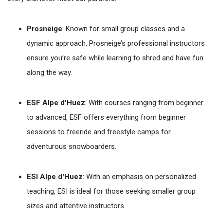
Prosneige
: Known for small group classes and a
dynamic approach, Prosneige’s professional instructors
ensure you’re safe while learning to shred and have fun
along the way.
ESF Alpe d'Huez
: With courses ranging from beginner
to advanced, ESF offers everything from beginner
sessions to freeride and freestyle camps for
adventurous snowboarders.
ESI Alpe d'Huez
: With an emphasis on personalized
teaching, ESI is ideal for those seeking smaller group
sizes and attentive instructors.