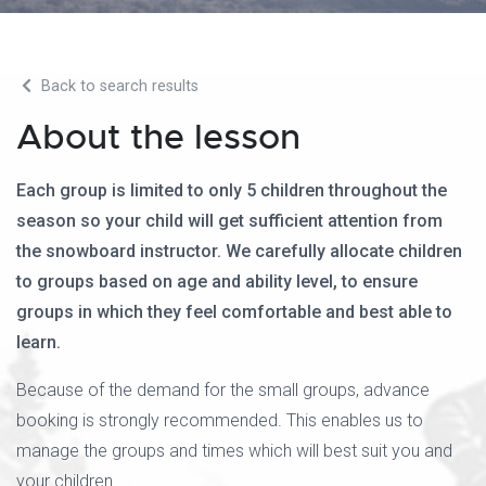
Back to search results
About the lesson
Each group is limited to only 5 children throughout the
season so your child will get sufficient attention from
the snowboard instructor. We carefully allocate children
to groups based on age and ability level, to ensure
groups in which they feel comfortable and best able to
learn.
Because of the demand for the small groups, advance
booking is strongly recommended. This enables us to
manage the groups and times which will best suit you and
your children.