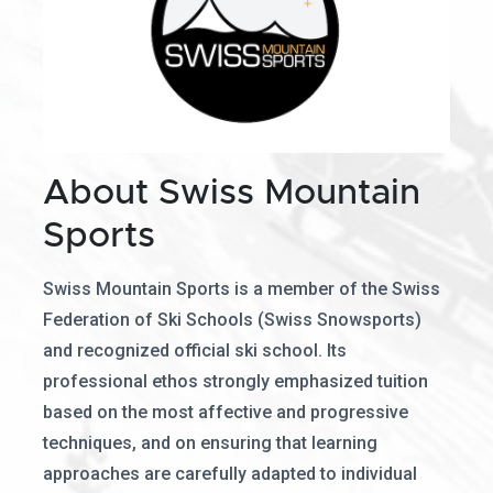
About Swiss Mountain
Sports
Swiss Mountain Sports is a member of the Swiss
Federation of Ski Schools (Swiss Snowsports)
and recognized official ski school. Its
professional ethos strongly emphasized tuition
based on the most affective and progressive
techniques, and on ensuring that learning
approaches are carefully adapted to individual