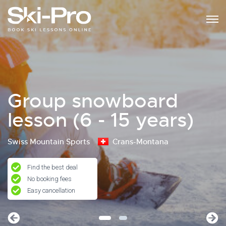
Group snowboard
lesson (6 - 15 years)
Swiss Mountain Sports
Crans-Montana
Find the best deal
No booking fees
Easy cancellation