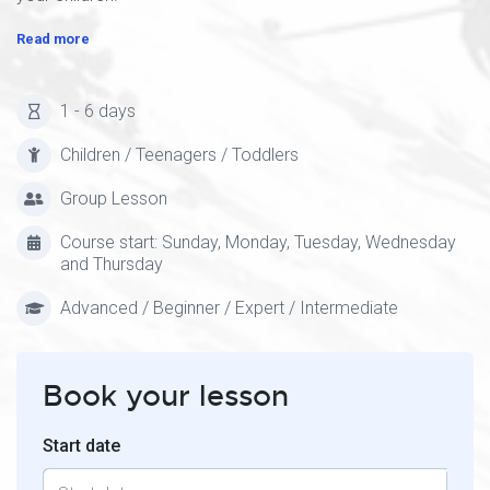
Read more
1 - 6 days
Children / Teenagers / Toddlers
Group Lesson
Course start: Sunday, Monday, Tuesday, Wednesday
and Thursday
Advanced / Beginner / Expert / Intermediate
Book your lesson
Start date