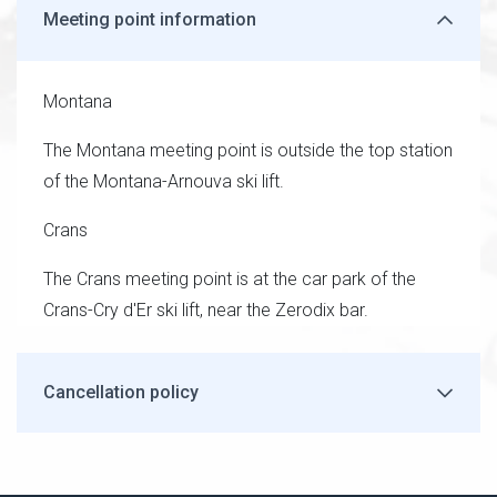
Meeting point information
Montana
The Montana meeting point is outside the top station
of the Montana-Arnouva ski lift.
Crans
The Crans meeting point is at the car park of the
Crans-Cry d'Er ski lift, near the Zerodix bar.
Cancellation policy