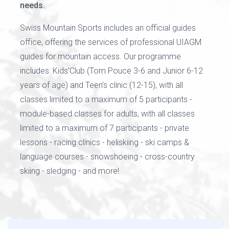
needs.
Swiss Mountain Sports includes an official guides
office, offering the services of professional UIAGM
guides for mountain access. Our programme
includes: Kids'Club (Tom Pouce 3-6 and Junior 6-12
years of age) and Teen's clinic (12-15), with all
classes limited to a maximum of 5 participants -
module-based classes for adults, with all classes
limited to a maximum of 7 participants - private
lessons - racing clinics - heliskiing - ski camps &
language courses - snowshoeing - cross-country
skiing - sledging - and more!