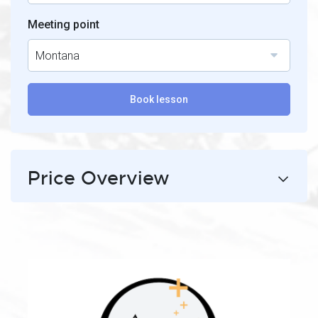
Meeting point
Montana
Book lesson
Price Overview