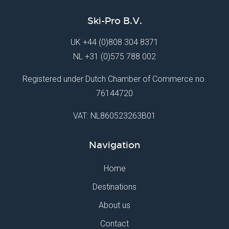
Ski-Pro B.V.
UK
+44 (0)808 304 8371
NL
+31 (0)575 788 002
Registered under Dutch Chamber of Commerce no.
76144720
VAT: NL860523263B01
Navigation
Home
Destinations
About us
Contact