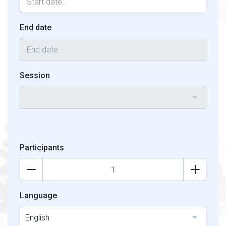
End date
Session
Participants
Language
English