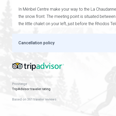
In Méribel Centre make your way to the La Chaudanne L
the snow front. The meeting point is situated between
the little chalet on your left, just before the Rhodos Te
Cancellation policy
Prosneige
TripAdvisor traveler rating
Based on 361 traveler reviews