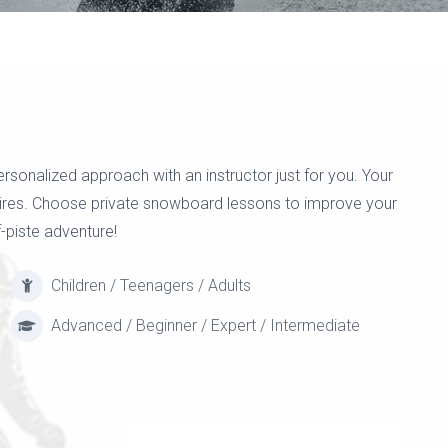
onalized approach with an instructor just for you. Your
esires. Choose private snowboard lessons to improve your
f-piste adventure!
Children / Teenagers / Adults
Advanced / Beginner / Expert / Intermediate