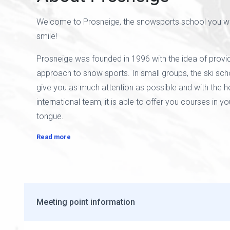
Welcome to Prosneige, the snowsports school you wil
smile!
Prosneige was founded in 1996 with the idea of provid
approach to snow sports. In small groups, the ski scho
give you as much attention as possible and with the he
international team, it is able to offer you courses in y
tongue.
Read more
Meeting point information