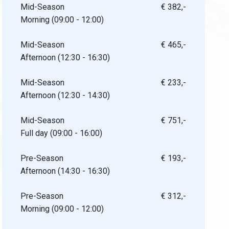
Mid-Season
€ 382,-
Morning (09:00 - 12:00)
Mid-Season
€ 465,-
Afternoon (12:30 - 16:30)
Mid-Season
€ 233,-
Afternoon (12:30 - 14:30)
Mid-Season
€ 751,-
Full day (09:00 - 16:00)
Pre-Season
€ 193,-
Afternoon (14:30 - 16:30)
Pre-Season
€ 312,-
Morning (09:00 - 12:00)