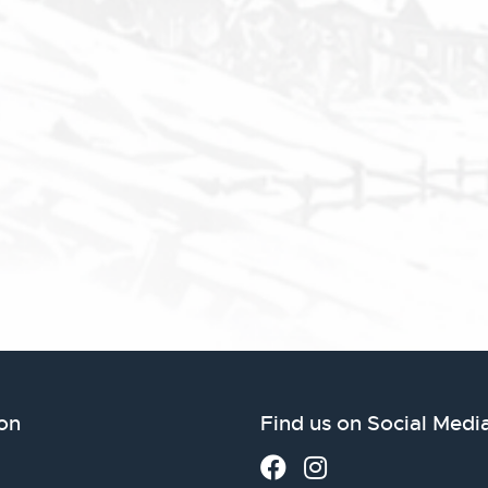
on
Find us on Social Medi