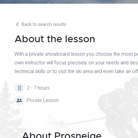
Back to search results
About the lesson
With a private snowboard lesson you choose the most pers
own instructor will focus precisely on your needs and d
technical skills or to visit the ski area and even take an of
2 - 7 hours
Private Lesson
About Prosneige