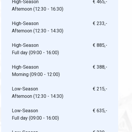
High-Season
€ 465,-
Afternoon (12:30 - 16:30)
High-Season
€ 233,-
Afternoon (12:30 - 14:30)
High-Season
€ 885,-
Full day (09:00 - 16:00)
High-Season
€ 388,-
Morning (09:00 - 12:00)
Low-Season
€ 215,-
Afternoon (12:30 - 14:30)
Low-Season
€ 635,-
Full day (09:00 - 16:00)