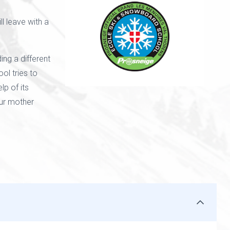
l leave with a
ing a different
ol tries to
lp of its
our mother