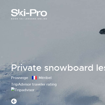
Private snowboard le
Prosneige
Méribel
TripAdvisor traveler rating