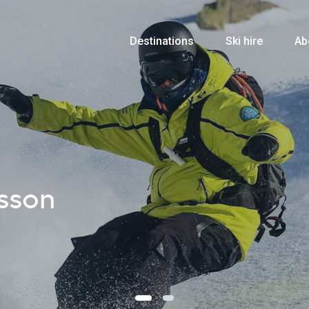
Destinations
Ski hire
Ab
sson