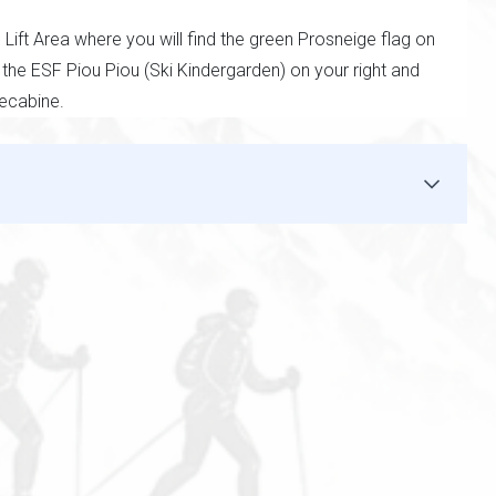
ift Area where you will find the green Prosneige flag on
 the ESF Piou Piou (Ski Kindergarden) on your right and
lecabine.