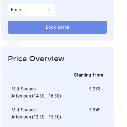
English
Book lesson
Price Overview
Starting from
Mid-Season
€ 233,-
Afternoon (14:30 - 16:30)
Mid-Season
€ 349,-
Afternoon (12:30 - 15:30)