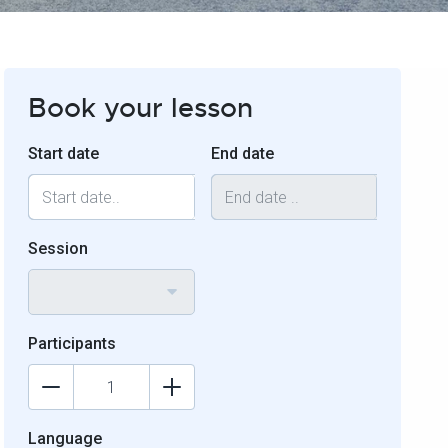
Book your lesson
Start date
End date
Session
Participants
Language