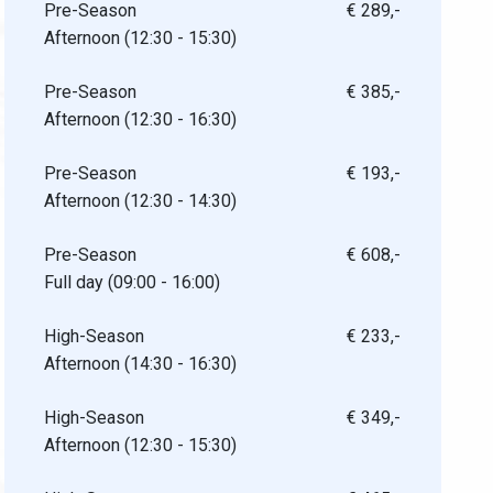
Pre-Season
€ 289,-
Afternoon (12:30 - 15:30)
Pre-Season
€ 385,-
Afternoon (12:30 - 16:30)
Pre-Season
€ 193,-
Afternoon (12:30 - 14:30)
Pre-Season
€ 608,-
Full day (09:00 - 16:00)
High-Season
€ 233,-
Afternoon (14:30 - 16:30)
High-Season
€ 349,-
Afternoon (12:30 - 15:30)