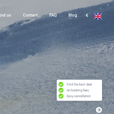
out us
Contact
FAQ
Blog
Find the best deal
No booking fees
Easy cancellation