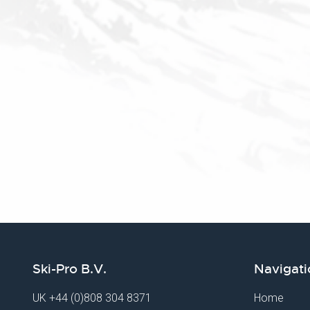
Ski-Pro B.V.
Navigati
UK
+44 (0)808 304 8371
Home