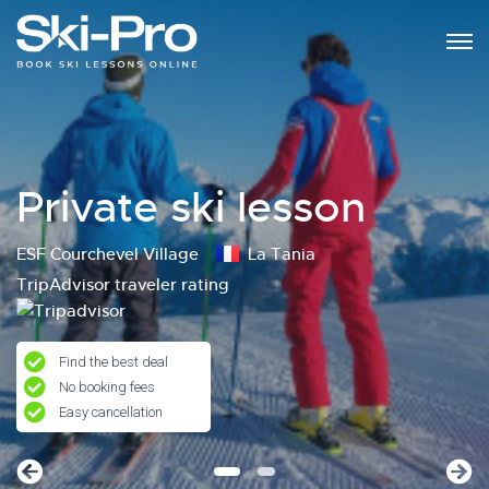
Private ski lesson
ESF Courchevel Village
La Tania
TripAdvisor traveler rating
Find the best deal
No booking fees
Easy cancellation