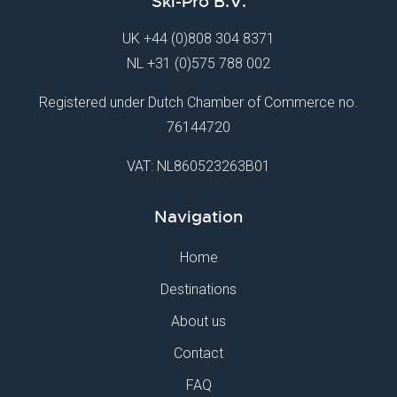
Ski-Pro B.V.
UK
+44 (0)808 304 8371
NL
+31 (0)575 788 002
Registered under Dutch Chamber of Commerce no.
76144720
VAT: NL860523263B01
Navigation
Home
Destinations
About us
Contact
FAQ