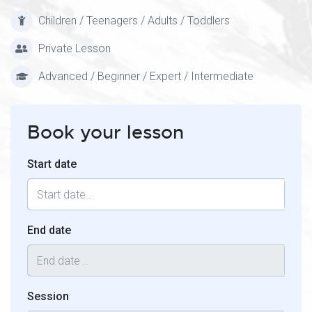
Children / Teenagers / Adults / Toddlers
Private Lesson
Advanced / Beginner / Expert / Intermediate
Book your lesson
Start date
End date
Session