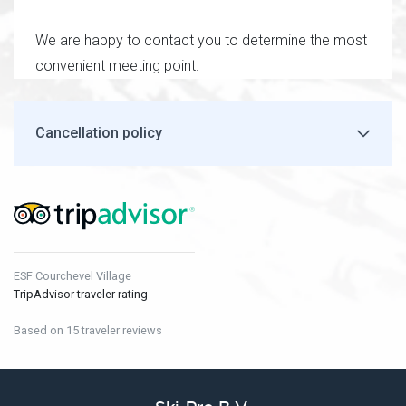
We are happy to contact you to determine the most
convenient meeting point.
Cancellation policy
ESF Courchevel Village
TripAdvisor traveler rating
Based on 15 traveler reviews