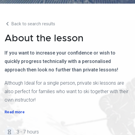
Back to search results
About the lesson
If you want to increase your confidence or wish to
quickly progress technically with a personalised
approach then look no further than private lessons!
Although Ideal for a single person, private ski lessons are
also perfect for families who want to ski together with their
own instructor!
Read more
3 - 7 hours