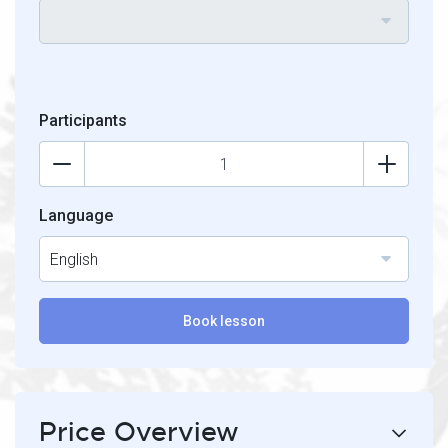
Participants
Language
English
Book lesson
Price Overview