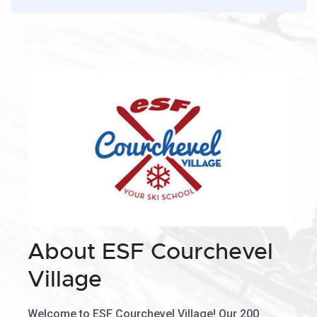
About ESF Courchevel
Village
Welcome to ESF Courchevel Village! Our 200