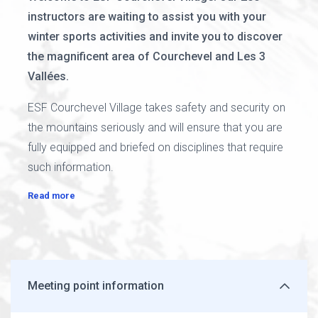
instructors are waiting to assist you with your
winter sports activities and invite you to discover
the magnificent area of Courchevel and Les 3
Vallées.
ESF Courchevel Village takes safety and security on
the mountains seriously and will ensure that you are
fully equipped and briefed on disciplines that require
such information.
Read more
Meeting point information