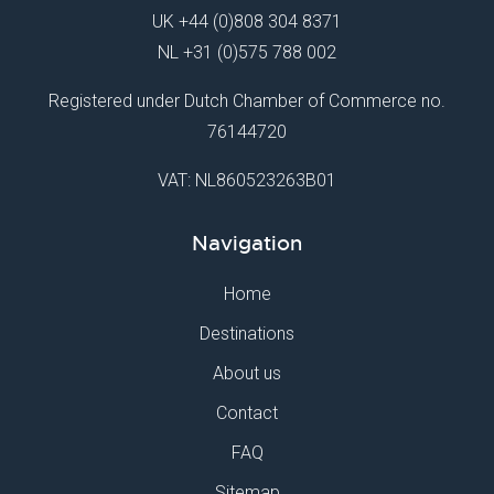
UK
+44 (0)808 304 8371
NL
+31 (0)575 788 002
Registered under Dutch Chamber of Commerce no.
76144720
VAT: NL860523263B01
Navigation
Home
Destinations
About us
Contact
FAQ
Sitemap