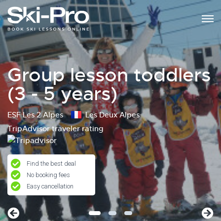
Group lesson toddlers
(3 - 5 years)
ESF Les 2 Alpes
Les Deux Alpes
TripAdvisor traveler rating
Find the best deal
No booking fees
Easy cancellation