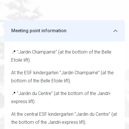
Meeting point information
📍 "Jardin Champamé" (at the bottom of the Belle
Etoile lift).
At the ESF kindergarten "Jardin Champamé" (at the
bottom of the Belle Etoile lift).
📍 "Jardin du Centre" (at the bottom of the Jandri-
express lift).
At the central ESF kindergarten "Jardin du Centre" (at
the bottom of the Jandri-express lift).