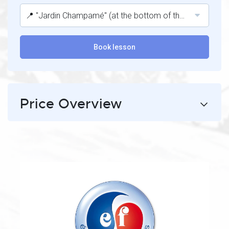
📍 "Jardin Champamé" (at the bottom of the Belle Etoile lift).
Book lesson
Price Overview