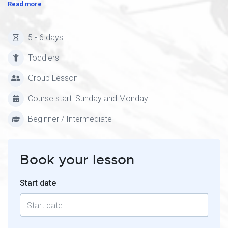
Read more
5 - 6 days
Toddlers
Group Lesson
Course start: Sunday and Monday
Beginner / Intermediate
Book your lesson
Start date