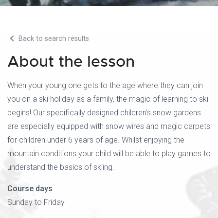
Back to search results
About the lesson
When your young one gets to the age where they can join
you on a ski holiday as a family, the magic of learning to ski
begins! Our specifically designed children's snow gardens
are especially equipped with snow wires and magic carpets
for children under 6 years of age. Whilst enjoying the
mountain conditions your child will be able to play games to
understand the basics of skiing.
Course days
Sunday to Friday