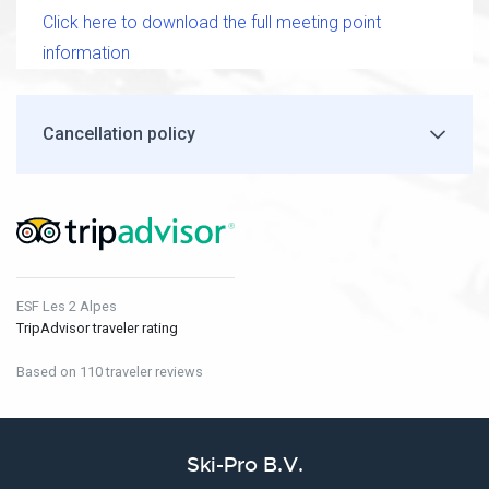
Click here to download the full meeting point
information
Cancellation policy
ESF Les 2 Alpes
TripAdvisor traveler rating
Based on 110 traveler reviews
Ski-Pro B.V.