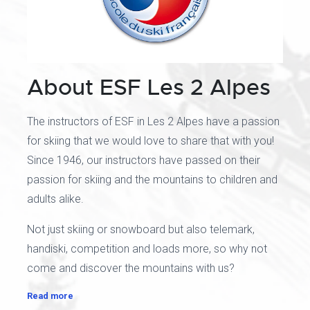
About ESF Les 2 Alpes
The instructors of ESF in Les 2 Alpes have a passion
for skiing that we would love to share that with you!
Since 1946, our instructors have passed on their
passion for skiing and the mountains to children and
adults alike.
Not just skiing or snowboard but also telemark,
handiski, competition and loads more, so why not
come and discover the mountains with us?
Read more