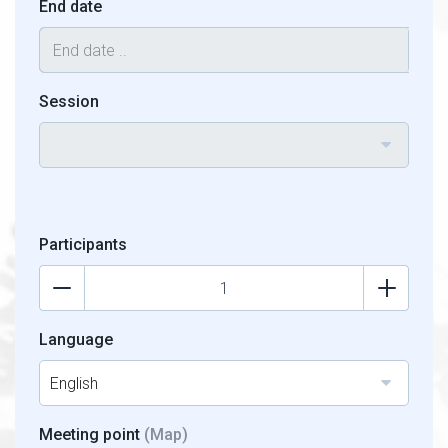
End date
Session
Participants
Language
English
Meeting point
(Map)