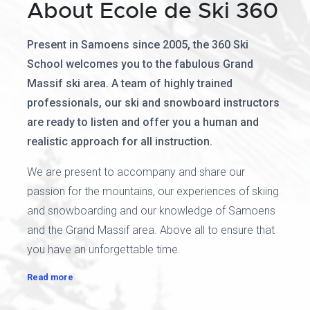
About Ecole de Ski 360
Present in Samoens since 2005, the 360 Ski
School welcomes you to the fabulous Grand
Massif ski area. A team of highly trained
professionals, our ski and snowboard instructors
are ready to listen and offer you a human and
realistic approach for all instruction.
We are present to accompany and share our
passion for the mountains, our experiences of skiing
and snowboarding and our knowledge of Samoens
and the Grand Massif area. Above all to ensure that
you have an unforgettable time.
Read more