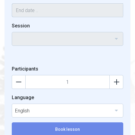
Session
Participants
Language
English
Book lesson