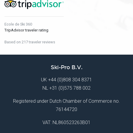
Ecole de Ski 360
TripAdvisor traveler rating
Based on 217 traveler reviews
Ski-Pro B.V.
UK
+44 (0)808 304 8371
NL
+31 (0)575 788 002
Registered under Dutch Chamber of Commerce no.
76144720
VAT: NL860523263B01