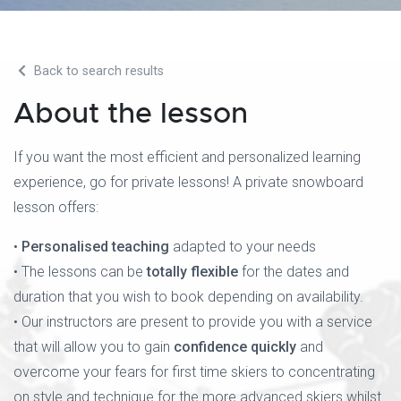
Back to search results
About the lesson
If you want the most efficient and personalized learning
experience, go for private lessons! A private snowboard
lesson offers:
•
Personalised teaching
adapted to your needs
• The lessons can be
totally flexible
for the dates and
duration that you wish to book depending on availability.
• Our instructors are present to provide you with a service
that will allow you to gain
confidence quickly
and
overcome your fears for first time skiers to concentrating
on style and technique for the more advanced skiers whilst