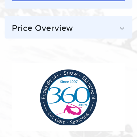
Price Overview