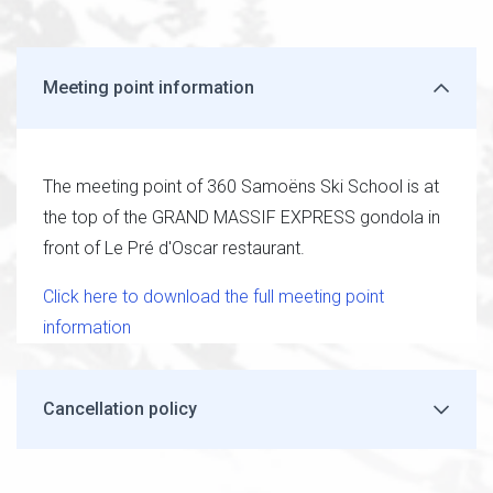
Meeting point information
The meeting point of 360 Samoëns Ski School is at
the top of the GRAND MASSIF EXPRESS gondola in
front of Le Pré d'Oscar restaurant.
Click here to download the full meeting point
information
Cancellation policy