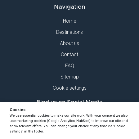
Navigation
Home
Destinations
About us
Contact
FAQ
Sitemap
Cookie settings
Find us on Social Media
Cookies
We use essential cookies to make our site work. With your consent we also
use marketing cookies (Google Analytics, HubSpot) to improve our site and
show relevant offers. You can change your choice at any time via "Cookie
settings" in the footer.