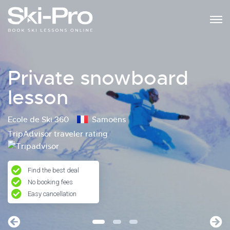
Private snowboard
lesson
Ecole de Ski 360
Samoëns
TripAdvisor traveler rating
Find the best deal
No booking fees
Easy cancellation