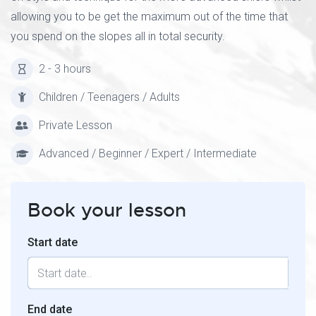
allowing you to be get the maximum out of the time that
you spend on the slopes all in total security.
2 - 3 hours
Children / Teenagers / Adults
Private Lesson
Advanced / Beginner / Expert / Intermediate
Book your lesson
Start date
End date