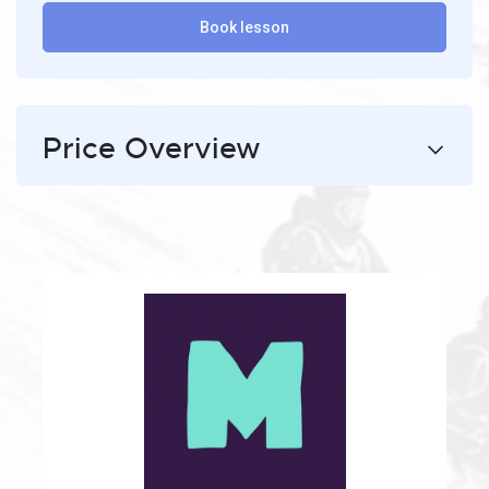
Book lesson
Price Overview