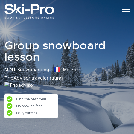
Group snowboard
lesson
MINT Snowboarding
Morzine
TripAdvisor traveler rating
Find the best deal
No booking fees
Easy cancellation