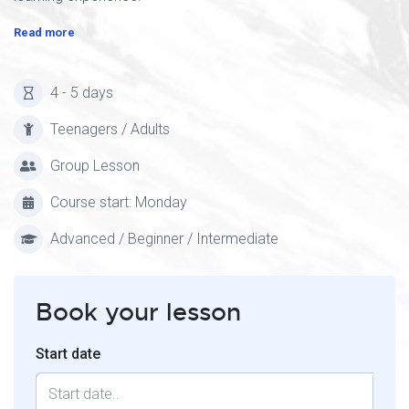
Read more
4 - 5 days
Teenagers / Adults
Group Lesson
Course start: Monday
Advanced / Beginner / Intermediate
Book your lesson
Start date