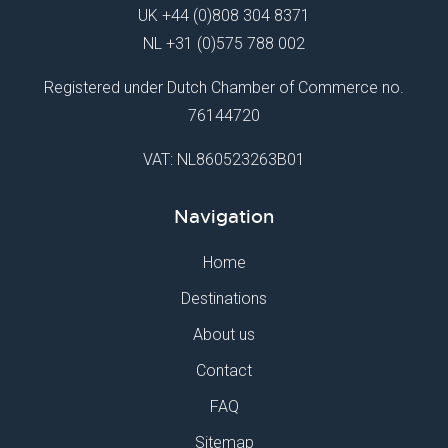
UK
+44 (0)808 304 8371
NL
+31 (0)575 788 002
Registered under Dutch Chamber of Commerce no.
76144720
VAT: NL860523263B01
Navigation
Home
Destinations
About us
Contact
FAQ
Sitemap