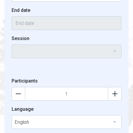
End date
Session
Participants
Language
English