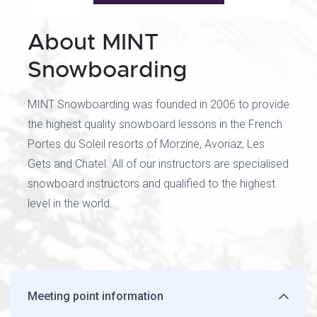
About MINT
Snowboarding
MINT Snowboarding was founded in 2006 to provide
the highest quality snowboard lessons in the French
Portes du Soleil resorts of Morzine, Avoriaz, Les
Gets and Chatel. All of our instructors are specialised
snowboard instructors and qualified to the highest
level in the world.
Meeting point information