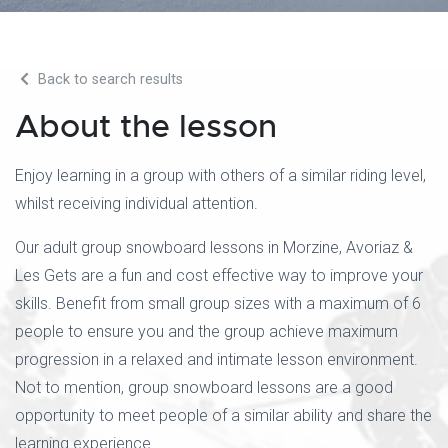
Back to search results
About the lesson
Enjoy learning in a group with others of a similar riding level,
whilst receiving individual attention.
Our adult group snowboard lessons in Morzine, Avoriaz &
Les Gets are a fun and cost effective way to improve your
skills. Benefit from small group sizes with a maximum of 6
people to ensure you and the group achieve maximum
progression in a relaxed and intimate lesson environment.
Not to mention, group snowboard lessons are a good
opportunity to meet people of a similar ability and share the
learning experience.