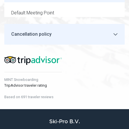
Default Meeting Point
Cancellation policy
MINT Snowboarding
TripAdvisor traveler rating
Based on 691 traveler reviews
Ski-Pro B.V.