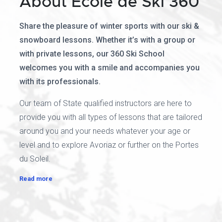
About Ecole de Ski 360
Share the pleasure of winter sports with our ski &
snowboard lessons. Whether it’s with a group or
with private lessons, our 360 Ski School
welcomes you with a smile and accompanies you
with its professionals.
Our team of State qualified instructors are here to
provide you with all types of lessons that are tailored
around you and your needs whatever your age or
level and to explore Avoriaz or further on the Portes
du Soleil.
Read more