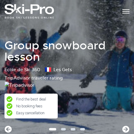
Group snowboard
lesson
Ecole de Ski 360
Les Gets
TripAdvisor traveler rating
Find the best deal
No booking fees
Easy cancellation