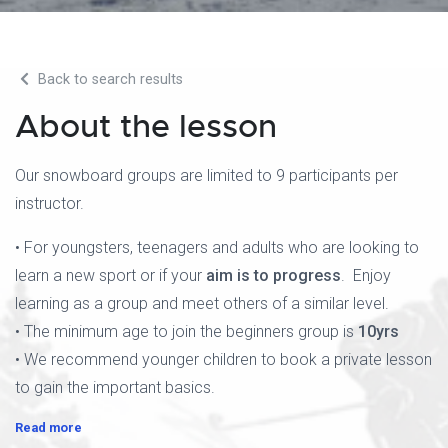
Back to search results
About the lesson
Our snowboard groups are limited to 9 participants per
instructor.
• For youngsters, teenagers and adults who are looking to
learn a new sport or if your
aim is to progress
. Enjoy
learning as a group and meet others of a similar level.
• The minimum age to join the beginners group is
10yrs
• We recommend younger children to book a private lesson
to gain the important basics.
Read more