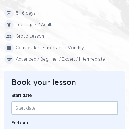
5 - 6 days
Teenagers / Adults
Group Lesson
Course start: Sunday and Monday
Advanced / Beginner / Expert / Intermediate
Book your lesson
Start date
End date