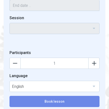
Session
Participants
Language
English
Book lesson