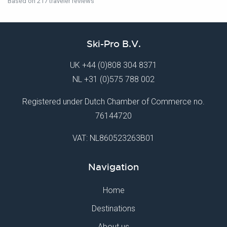
Based on 217 traveler reviews
Ski-Pro B.V.
UK
+44 (0)808 304 8371
NL
+31 (0)575 788 002
Registered under Dutch Chamber of Commerce no.
76144720
VAT: NL860523263B01
Navigation
Home
Destinations
About us