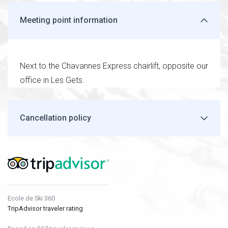
Meeting point information
Next to the Chavannes Express chairlift, opposite our
office in Les Gets.
Cancellation policy
Ecole de Ski 360
TripAdvisor traveler rating