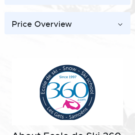
Price Overview