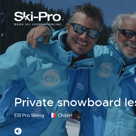
Private snowboard le
ESI Pro Skiing
Châtel