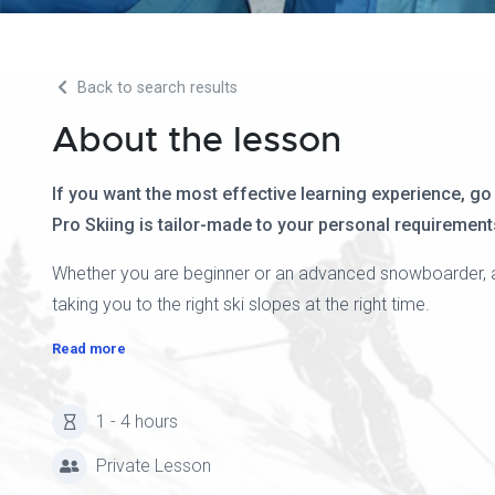
Back to search results
About the lesson
If you want the most effective learning experience, go
Pro Skiing is tailor-made to your personal requirements
Whether you are beginner or an advanced snowboarder, a pr
taking you to the right ski slopes at the right time.
Read more
1 - 4 hours
Private Lesson