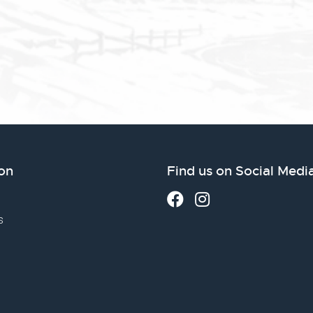
on
Find us on Social Medi
s