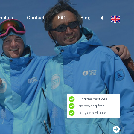
out us
Contact
FAQ
Blog
Find the best deal
No booking fees
Easy cancellation