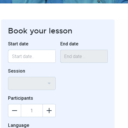
Book your lesson
Start date
End date
Session
Participants
Language