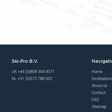
Ski-Pro B.V.
Navigati
UK
+44 (0)808 304 8371
Home
NL
+31 (0)575 788 002
Destination
About us
Contact
FAQ
Sitemap