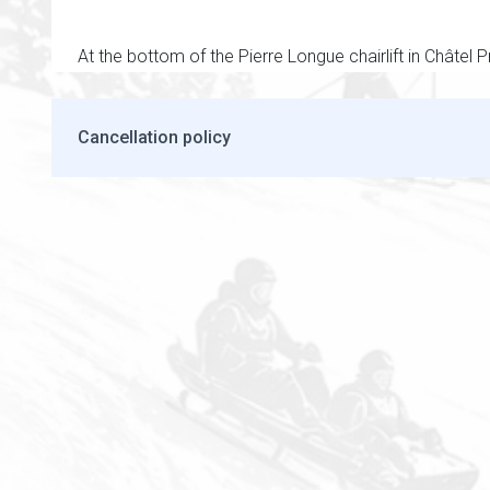
At the bottom of the Pierre Longue chairlift in Châtel P
Cancellation policy