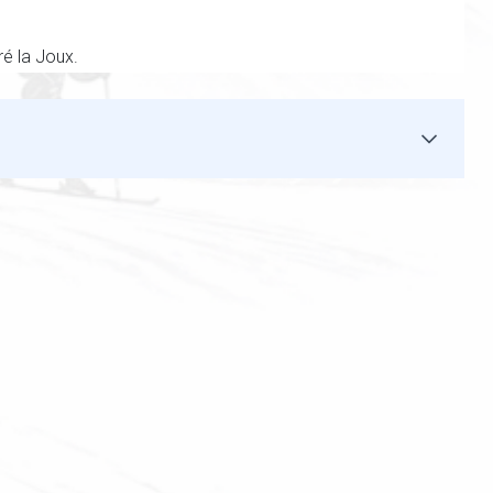
ré la Joux.