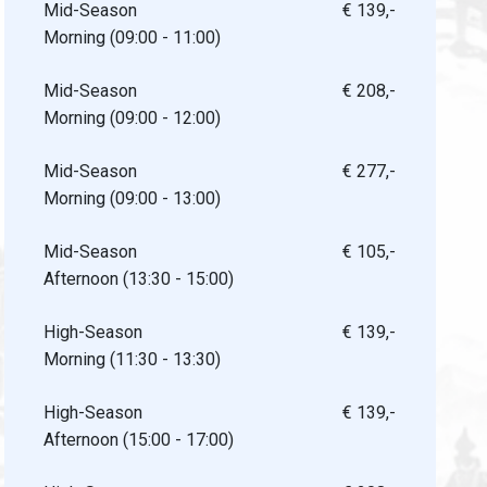
Mid-Season
€ 139,-
Morning (09:00 - 11:00)
Mid-Season
€ 208,-
Morning (09:00 - 12:00)
Mid-Season
€ 277,-
Morning (09:00 - 13:00)
Mid-Season
€ 105,-
Afternoon (13:30 - 15:00)
High-Season
€ 139,-
Morning (11:30 - 13:30)
High-Season
€ 139,-
Afternoon (15:00 - 17:00)