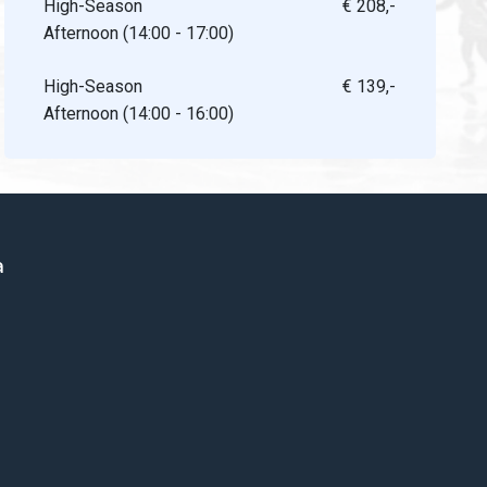
High-Season
€ 208,-
Afternoon (14:00 - 17:00)
High-Season
€ 139,-
Afternoon (14:00 - 16:00)
a