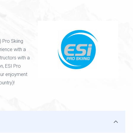
) Pro Skiing
erience with a
tructors with a
n, ESI Pro
our enjoyment
untry)!