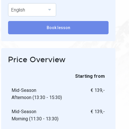
English
Book lesson
Price Overview
Starting from
Mid-Season
€ 139,-
Afternoon (13:30 - 15:30)
Mid-Season
€ 139,-
Morning (11:30 - 13:30)