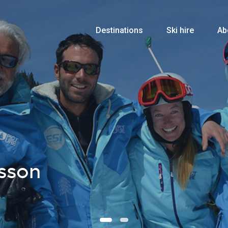
Destinations
Ski hire
Ab
sson