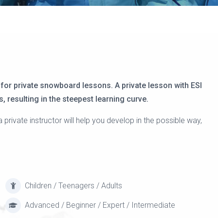
 for private snowboard lessons. A private lesson with ESI
, resulting in the steepest learning curve.
ivate instructor will help you develop in the possible way,
Children / Teenagers / Adults
Advanced / Beginner / Expert / Intermediate