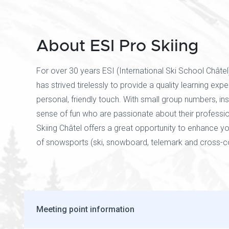
About ESI Pro Skiing
For over 30 years ESI (International Ski School Châtel
has strived tirelessly to provide a quality learning exp
personal, friendly touch. With small group numbers, ins
sense of fun who are passionate about their professio
Skiing Châtel offers a great opportunity to enhance y
of snowsports (ski, snowboard, telemark and cross-co
Meeting point information