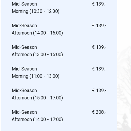
Mid-Season
€ 139,-
Morning (10:30 - 12:30)
Mid-Season
€ 139,-
Afternoon (14:00 - 16:00)
Mid-Season
€ 139,-
Afternoon (13:00 - 15:00)
Mid-Season
€ 139,-
Morning (11:00 - 13:00)
Mid-Season
€ 139,-
Afternoon (15:00 - 17:00)
Mid-Season
€ 208,-
Afternoon (14:00 - 17:00)