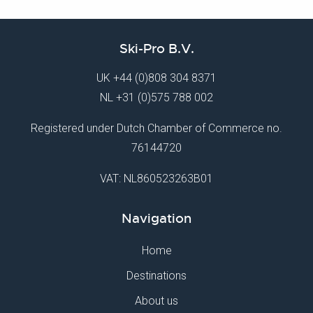
Ski-Pro B.V.
UK
+44 (0)808 304 8371
NL
+31 (0)575 788 002
Registered under Dutch Chamber of Commerce no.
76144720
VAT: NL860523263B01
Navigation
Home
Destinations
About us