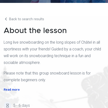
Back to search results
About the lesson
Long live snowboarding on the long slopes of Châtel in all
sportiness with your friends! Guided by a coach, your child
will work on its snowboarding technique in a fun and
sociable atmosphere.
Please note that this group snowboard lesson is for
complete beginners only.
Read more
5 - 6 days