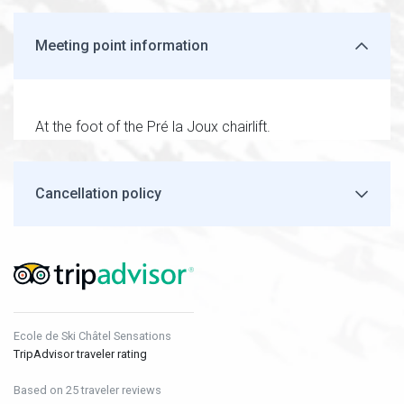
Meeting point information
At the foot of the Pré la Joux chairlift.
Cancellation policy
Ecole de Ski Châtel Sensations
TripAdvisor traveler rating
Based on 25 traveler reviews