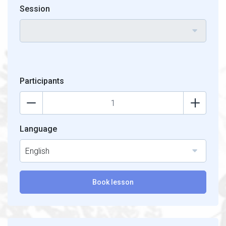
Session
Participants
Language
English
Book lesson