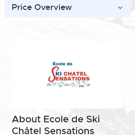
Price Overview
About Ecole de Ski
Châtel Sensations