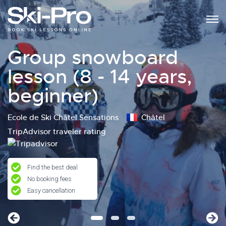
Group snowboard
lesson (8 - 14 years,
beginner)
Ecole de Ski Châtel Sensations
Châtel
TripAdvisor traveler rating
Find the best deal
No booking fees
Easy cancellation