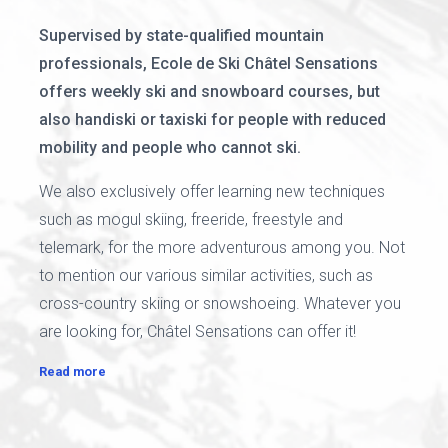
Supervised by state-qualified mountain
professionals, Ecole de Ski Châtel Sensations
offers weekly ski and snowboard courses, but
also handiski or taxiski for people with reduced
mobility and people who cannot ski.
We also exclusively offer learning new techniques
such as mogul skiing, freeride, freestyle and
telemark, for the more adventurous among you. Not
to mention our various similar activities, such as
cross-country skiing or snowshoeing. Whatever you
are looking for, Châtel Sensations can offer it!
Read more