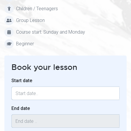
Children / Teenagers
Group Lesson
Course start: Sunday and Monday
Beginner
Book your lesson
Start date
End date