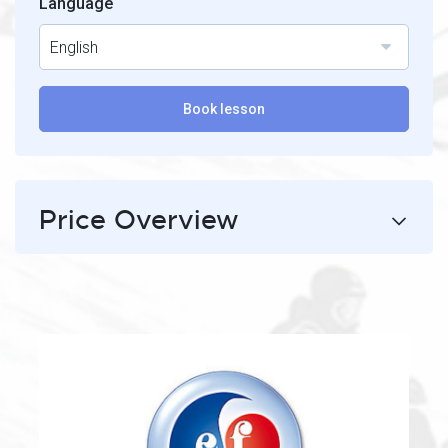
Language
English
Book lesson
Price Overview