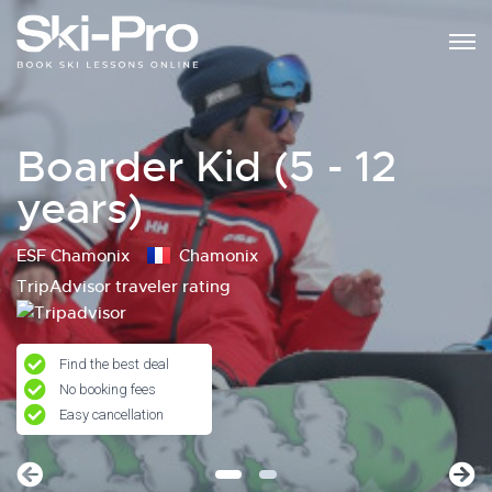
Boarder Kid (5 - 12
years)
ESF Chamonix
Chamonix
TripAdvisor traveler rating
Find the best deal
No booking fees
Easy cancellation