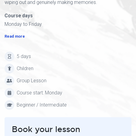
wiping out and genuinely making memories.
Course days
Monday to Friday
Read more
5 days
Children
Group Lesson
Course start: Monday
Beginner / Intermediate
Book your lesson