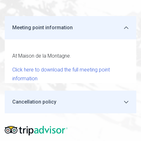
Meeting point information
At Maison de la Montagne.
Click here to download the full meeting point
information
Cancellation policy