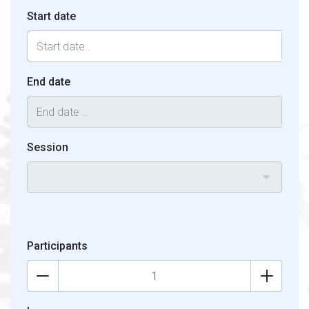
Start date
End date
Session
Participants