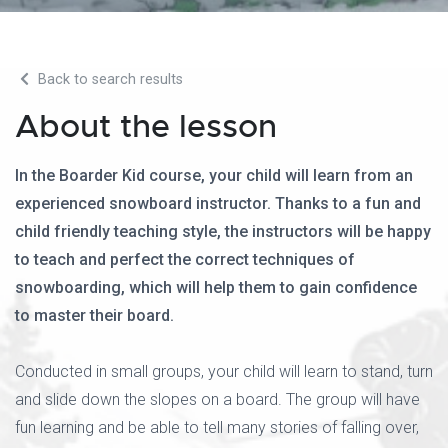
Back to search results
About the lesson
In the Boarder Kid course, your child will learn from an
experienced snowboard instructor. Thanks to a fun and
child friendly teaching style, the instructors will be happy
to teach and perfect the correct techniques of
snowboarding, which will help them to gain confidence
to master their board.
Conducted in small groups, your child will learn to stand, turn
and slide down the slopes on a board. The group will have
fun learning and be able to tell many stories of falling over,