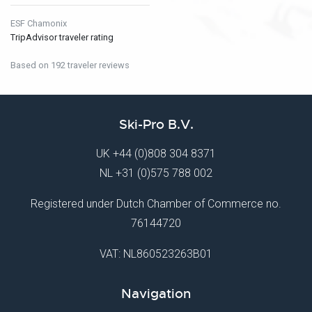
ESF Chamonix
TripAdvisor traveler rating
Based on 192 traveler reviews
Ski-Pro B.V.
UK
+44 (0)808 304 8371
NL
+31 (0)575 788 002
Registered under Dutch Chamber of Commerce no.
76144720
VAT: NL860523263B01
Navigation