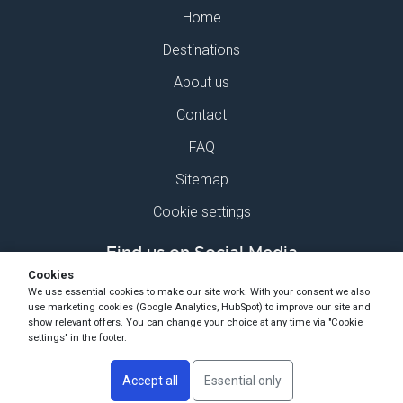
Home
Destinations
About us
Contact
FAQ
Sitemap
Cookie settings
Find us on Social Media
Cookies
We use essential cookies to make our site work. With your consent we also
use marketing cookies (Google Analytics, HubSpot) to improve our site and
show relevant offers. You can change your choice at any time via "Cookie
settings" in the footer.
Copyright Ski-Pro 2026 - All Rights Reserved
Accept all
Essential only