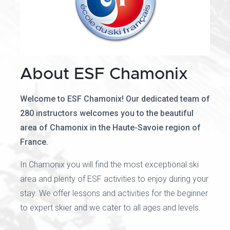
About ESF Chamonix
Welcome to ESF Chamonix! Our dedicated team of
280 instructors welcomes you to the beautiful
area of Chamonix in the Haute-Savoie region of
France.
In Chamonix you will find the most exceptional ski
area and plenty of ESF activities to enjoy during your
stay. We offer lessons and activities for the beginner
to expert skier and we cater to all ages and levels.