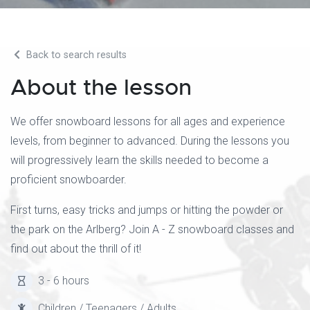
Back to search results
About the lesson
We offer snowboard lessons for all ages and experience
levels, from beginner to advanced. During the lessons you
will progressively learn the skills needed to become a
proficient snowboarder.
First turns, easy tricks and jumps or hitting the powder or
the park on the Arlberg? Join A - Z snowboard classes and
find out about the thrill of it!
3 - 6 hours
Children / Teenagers / Adults