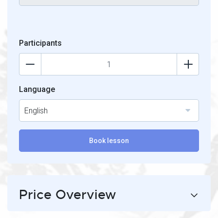
Participants
Language
English
Book lesson
Price Overview