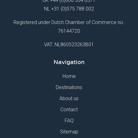
UK
+44 (0)808 304 8371
NL
+31 (0)575 788 002
Registered under Dutch Chamber of Commerce no.
76144720
VAT: NL860523263B01
Navigation
Home
Destinations
About us
Contact
FAQ
Sitemap