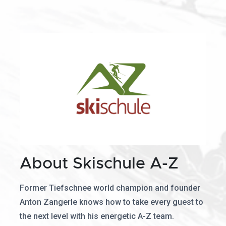
About Skischule A-Z
Former Tiefschnee world champion and founder
Anton Zangerle knows how to take every guest to
the next level with his energetic A-Z team.