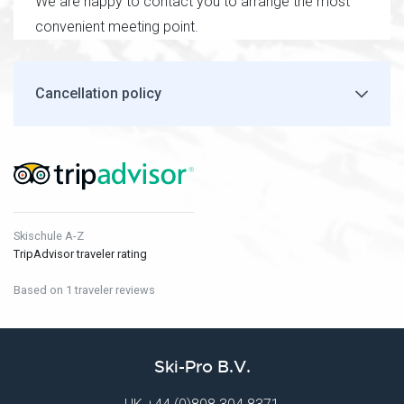
We are happy to contact you to arrange the most
convenient meeting point.
Cancellation policy
Skischule A-Z
TripAdvisor traveler rating
Based on 1 traveler reviews
Ski-Pro B.V.