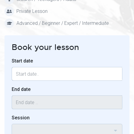
Private Lesson
Advanced / Beginner / Expert / Intermediate
Book your lesson
Start date
End date
Session