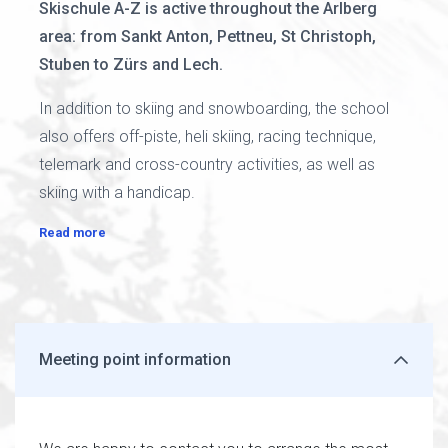
Skischule A-Z is active throughout the Arlberg
area: from Sankt Anton, Pettneu, St Christoph,
Stuben to Zürs and Lech.
In addition to skiing and snowboarding, the school
also offers off-piste, heli skiing, racing technique,
telemark and cross-country activities, as well as
skiing with a handicap.
Read more
Meeting point information