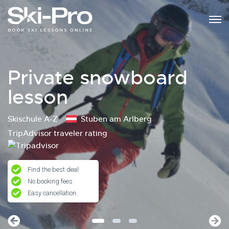
Private snowboard
lesson
Skischule A-Z
Stuben am Arlberg
TripAdvisor traveler rating
Find the best deal
No booking fees
Easy cancellation