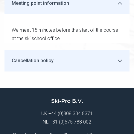
Meeting point information
We meet 15 minutes before the start of the course
at the ski school office.
Cancellation policy
Ski-Pro B.V.
UK
+44 (0)808 304 8371
NL
+31 (0)575 788 002