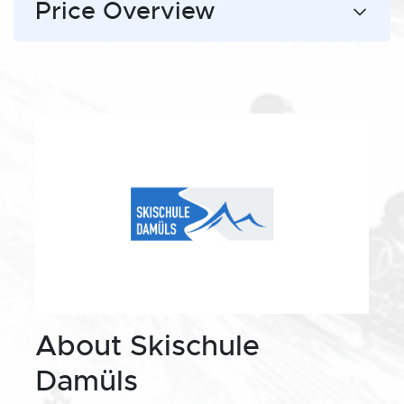
Price Overview
About Skischule
Damüls