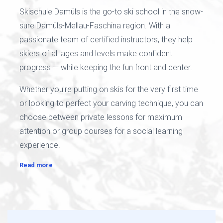
Skischule Damüls is the go-to ski school in the snow-
sure Damüls-Mellau-Faschina region. With a
passionate team of certified instructors, they help
skiers of all ages and levels make confident
progress — while keeping the fun front and center.
Whether you're putting on skis for the very first time
or looking to perfect your carving technique, you can
choose between private lessons for maximum
attention or group courses for a social learning
experience.
Read more