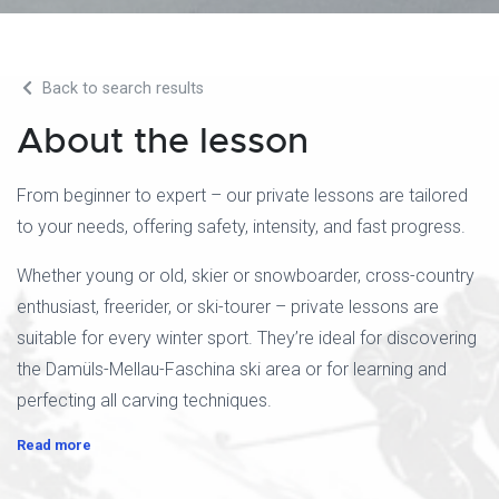
Back to search results
About the lesson
From beginner to expert – our private lessons are tailored
to your needs, offering safety, intensity, and fast progress.
Whether young or old, skier or snowboarder, cross-country
enthusiast, freerider, or ski-tourer – private lessons are
suitable for every winter sport. They’re ideal for discovering
the Damüls-Mellau-Faschina ski area or for learning and
perfecting all carving techniques.
Read more