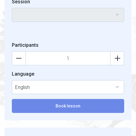
Session
Participants
Language
English
Book lesson