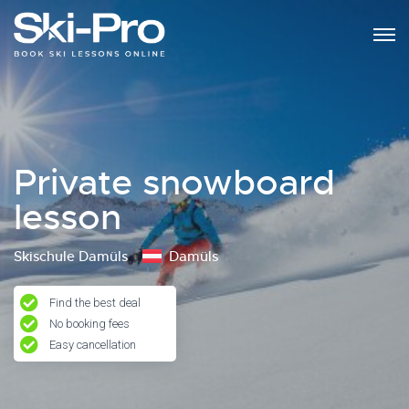
Private snowboard
lesson
Skischule Damüls
Damüls
Find the best deal
No booking fees
Easy cancellation