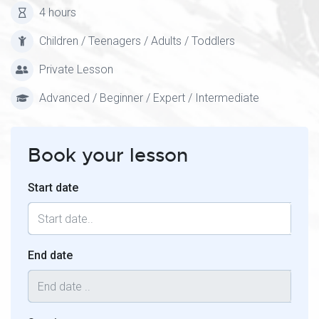
4 hours
Children / Teenagers / Adults / Toddlers
Private Lesson
Advanced / Beginner / Expert / Intermediate
Book your lesson
Start date
End date