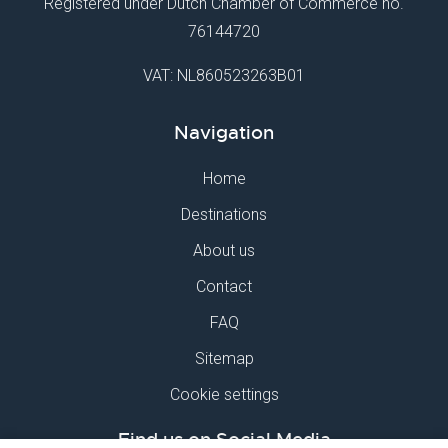
Registered under Dutch Chamber of Commerce no.
76144720
VAT: NL860523263B01
Navigation
Home
Destinations
About us
Contact
FAQ
Sitemap
Cookie settings
Find us on Social Media