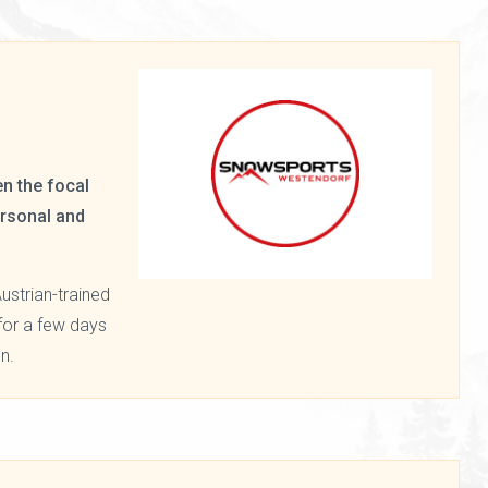
n the focal
ersonal and
ustrian-trained
f for a few days
n.