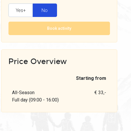
Yes+
No
Book activity
Price Overview
Starting from
All-Season
€ 33,-
Full day (09:00 - 16:00)