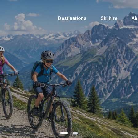
Destinations
Ski hire
Ab