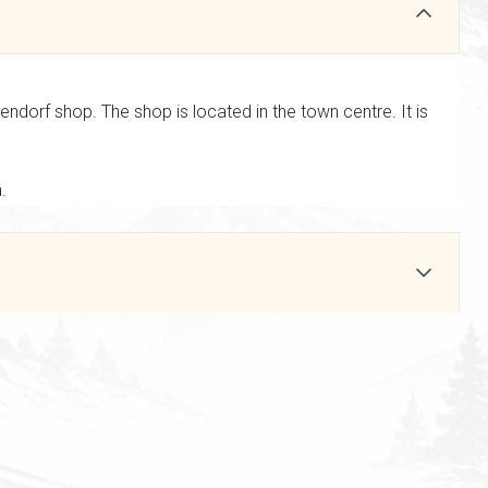
dorf shop. The shop is located in the town centre. It is
a.