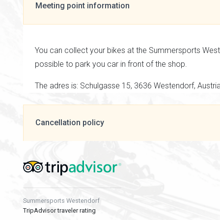
Meeting point information
You can collect your bikes at the Summersports Westen
possible to park you car in front of the shop.
The adres is: Schulgasse 15, 3636 Westendorf, Austri
Cancellation policy
Summersports Westendorf
TripAdvisor traveler rating