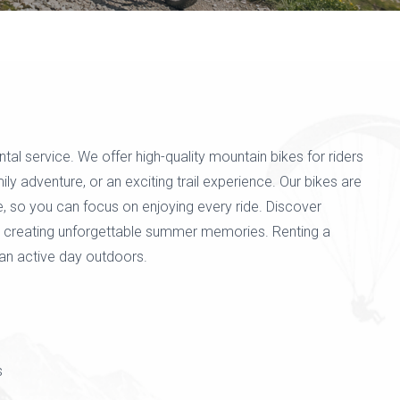
l service. We offer high-quality mountain bikes for riders
ily adventure, or an exciting trail experience. Our bikes are
e, so you can focus on enjoying every ride. Discover
ile creating unforgettable summer memories. Renting a
an active day outdoors.
s