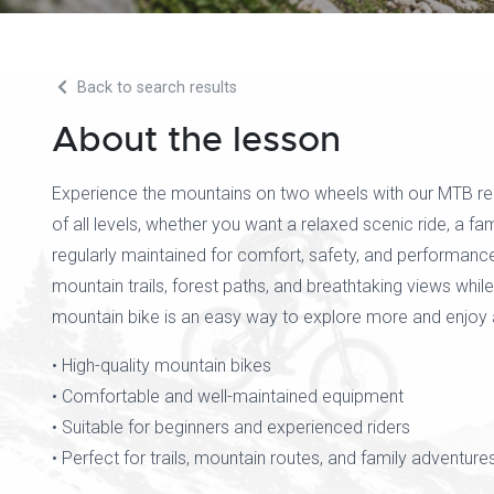
Back to search results
About the lesson
Experience the mountains on two wheels with our MTB renta
of all levels, whether you want a relaxed scenic ride, a fam
regularly maintained for comfort, safety, and performanc
mountain trails, forest paths, and breathtaking views wh
mountain bike is an easy way to explore more and enjoy 
• High-quality mountain bikes
• Comfortable and well-maintained equipment
• Suitable for beginners and experienced riders
• Perfect for trails, mountain routes, and family adventure