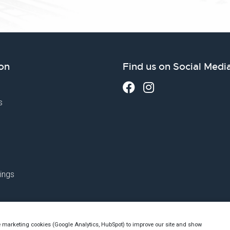
on
Find us on Social Medi
s
ings
e marketing cookies (Google Analytics, HubSpot) to improve our site and show
utch Chamber of Commerce no. 76144720 - VAT: NL860523263B01