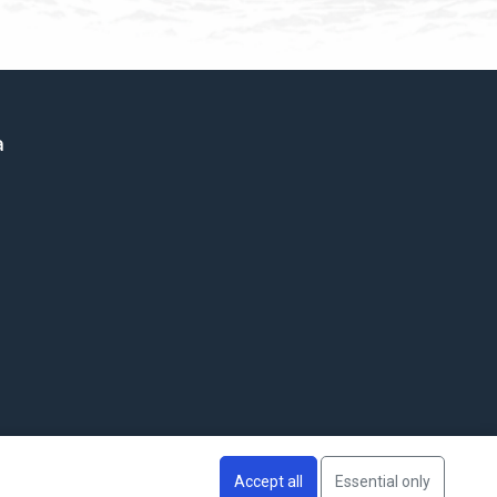
a
Accept all
Essential only