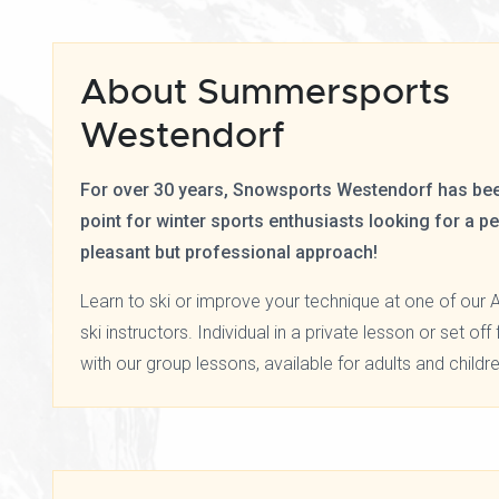
About Summersports
Westendorf
For over 30 years, Snowsports Westendorf has bee
point for winter sports enthusiasts looking for a p
pleasant but professional approach!
Learn to ski or improve your technique at one of our A
ski instructors. Individual in a private lesson or set of
with our group lessons, available for adults and childre