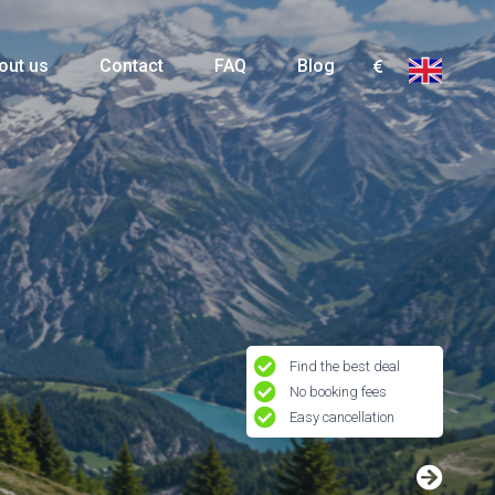
out us
Contact
FAQ
Blog
Find the best deal
No booking fees
Easy cancellation