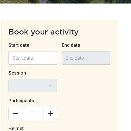
Book your activity
Start date
End date
Session
Participants
Helmet