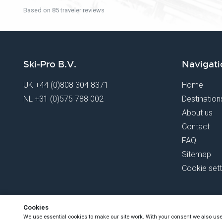
Based on 85 traveler reviews
Ski-Pro B.V.
Navigati
UK
+44 (0)808 304 8371
Home
NL
+31 (0)575 788 002
Destination
About us
Contact
FAQ
Sitemap
Cookie sett
Cookies
We use essential cookies to make our site work. With your consent we also us
Copyright Ski-Pro 2026 - All Rights Reserved
- Registered under D