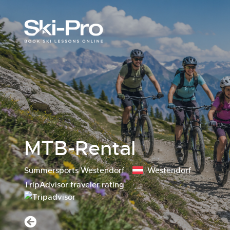
MTB-Rental
Summersports Westendorf
Westendorf
TripAdvisor traveler rating