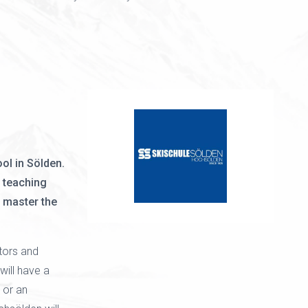
ol in Sölden.
 teaching
o master the
ctors and
ill have a
 or an