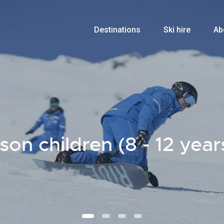
Destinations
Ski hire
Ab
n children (8 - 12 year