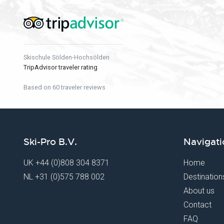
Skischule Sölden-Hochsölden
TripAdvisor traveler rating
Based on 60 traveler reviews
Ski-Pro B.V.
Navigati
UK
+44 (0)808 304 8371
Home
NL
+31 (0)575 788 002
Destination
About us
Contact
FAQ