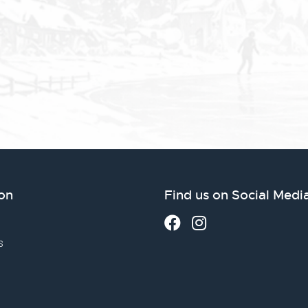
on
Find us on Social Medi
s