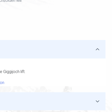
hsölden will
 Giggijoch lift.
ion