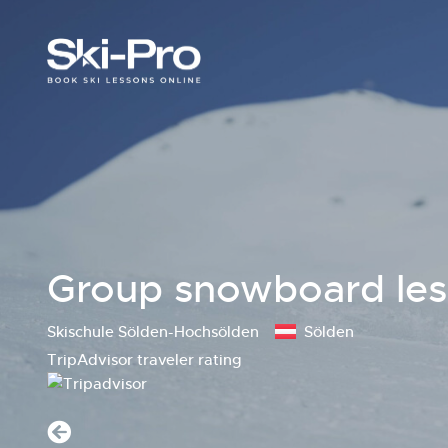
Group snowboard lesso
Skischule Sölden-Hochsölden
Sölden
TripAdvisor traveler rating