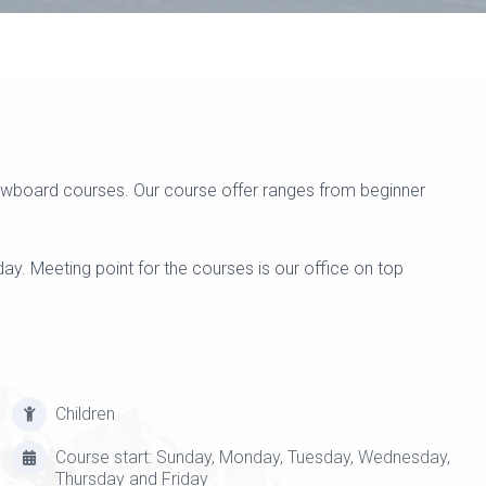
snowboard courses. Our course offer ranges from beginner
y. Meeting point for the courses is our office on top
Children
Course start: Sunday, Monday, Tuesday, Wednesday,
Thursday and Friday