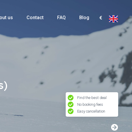
out us
Contact
FAQ
Blog
s)
Find the best deal
No booking fees
Easy cancellation