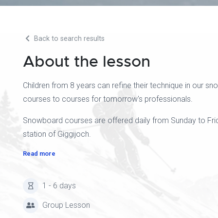
Back to search results
About the lesson
Children from 8 years can refine their technique in our 
courses to courses for tomorrow's professionals.
Snowboard courses are offered daily from Sunday to Frida
station of Giggijoch.
Read more
1 - 6 days
Group Lesson