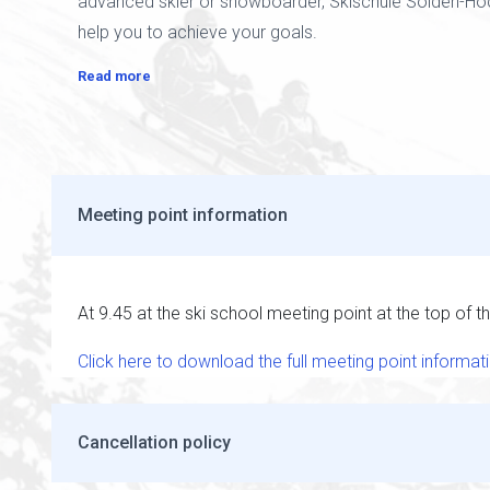
advanced skier or snowboarder, Skischule Sölden-Hoc
help you to achieve your goals.
Read more
Meeting point information
At 9.45 at the ski school meeting point at the top of the
Click here to download the full meeting point informat
Cancellation policy