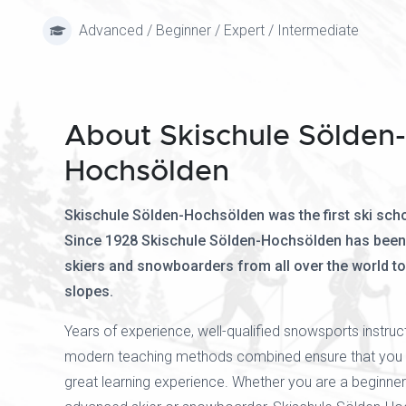
Advanced / Beginner / Expert / Intermediate
About Skischule Sölden-
Hochsölden
Skischule Sölden-Hochsölden was the first ski scho
Since 1928 Skischule Sölden-Hochsölden has been
skiers and snowboarders from all over the world t
slopes.
Years of experience, well-qualified snowsports instru
modern teaching methods combined ensure that you w
great learning experience. Whether you are a beginner