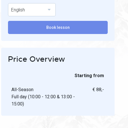
English
Book lesson
Price Overview
Starting from
All-Season
€ 88,-
Full day (10:00 - 12:00 & 13:00 -
15:00)