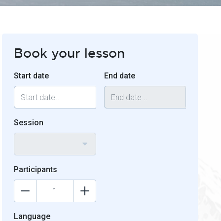
Book your lesson
Start date
End date
Session
Participants
Language