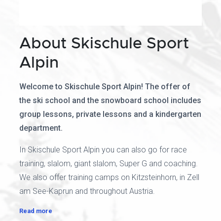
About Skischule Sport
Alpin
Welcome to Skischule Sport Alpin! The offer of
the ski school and the snowboard school includes
group lessons, private lessons and a kindergarten
department.
In Skischule Sport Alpin you can also go for race
training, slalom, giant slalom, Super G and coaching.
We also offer training camps on Kitzsteinhorn, in Zell
am See-Kaprun and throughout Austria.
Read more