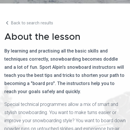
Back to search results
About the lesson
By learning and practising all the basic skills and
techniques correctly, snowboarding becomes doddle
and a lot of fun. Sport Alpin's snowboard instructors will
teach you the best tips and tricks to shorten your path to
becoming a "board pro". The instructors help you to
reach your goals safely and quickly.
Special technical programmes allow a mix of smart and
stylish snowboarding. You want to make turns easier or
improve your snowboarding style? You want to board down
powder runs on untouched slopes and experience big-air