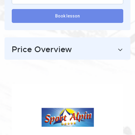
Book lesson
Price Overview