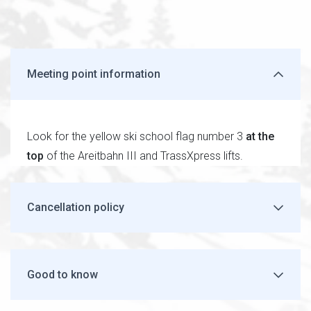
Meeting point information
Look for the yellow ski school flag number 3
at the
top
of the Areitbahn III and TrassXpress lifts.
Cancellation policy
Good to know