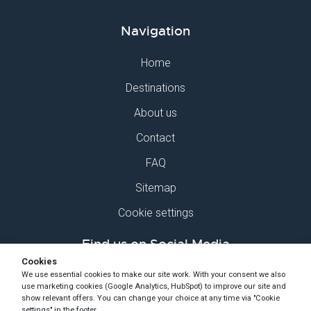
Navigation
Home
Destinations
About us
Contact
FAQ
Sitemap
Cookie settings
Find us on Social Media
Cookies
We use essential cookies to make our site work. With your consent we also
use marketing cookies (Google Analytics, HubSpot) to improve our site and
show relevant offers. You can change your choice at any time via "Cookie
settings" in the footer.