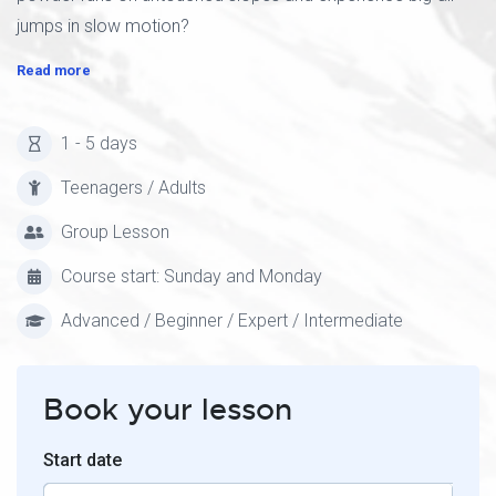
jumps in slow motion?
Read more
1 - 5 days
Teenagers / Adults
Group Lesson
Course start: Sunday and Monday
Advanced / Beginner / Expert / Intermediate
Book your lesson
Start date