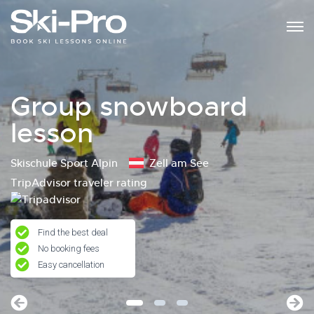
Group snowboard
lesson
Skischule Sport Alpin
Zell am See
TripAdvisor traveler rating
Find the best deal
No booking fees
Easy cancellation