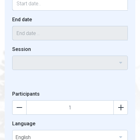
End date
Session
Participants
Language
English