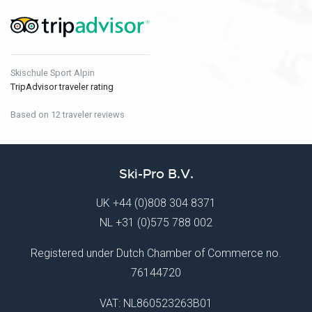
Skischule Sport Alpin
TripAdvisor traveler rating
Based on 12 traveler reviews
Ski-Pro B.V.
UK
+44 (0)808 304 8371
NL
+31 (0)575 788 002
Registered under Dutch Chamber of Commerce no.
76144720
VAT: NL860523263B01