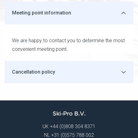
Meeting point information
We are happy to contact you to determine the most
convenient meeting point.
Cancellation policy
Ski-Pro B.V.
UK
+44 (0)808 304 8371
NL
+31 (0)575 788 002