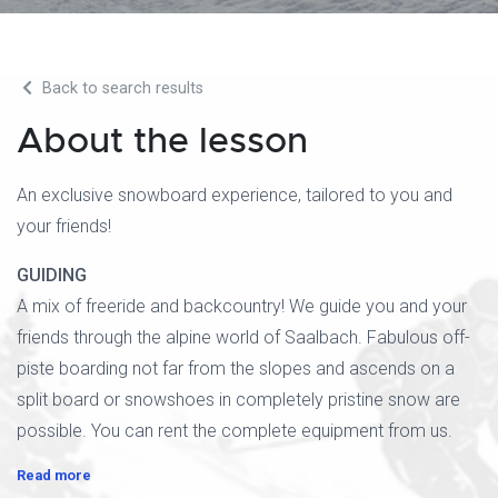
Back to search results
About the lesson
An exclusive snowboard experience, tailored to you and
your friends!
GUIDING
A mix of freeride and backcountry! We guide you and your
friends through the alpine world of Saalbach. Fabulous off-
piste boarding not far from the slopes and ascends on a
split board or snowshoes in completely pristine snow are
possible. You can rent the complete equipment from us.
Read more