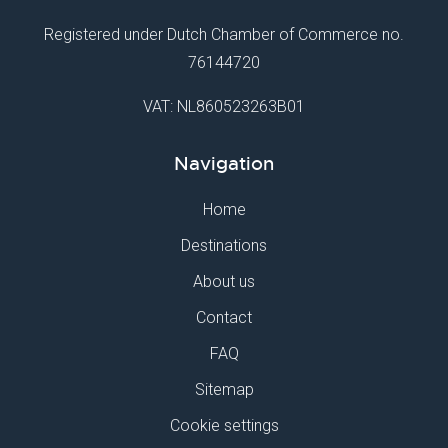
Registered under Dutch Chamber of Commerce no.
76144720
VAT: NL860523263B01
Navigation
Home
Destinations
About us
Contact
FAQ
Sitemap
Cookie settings