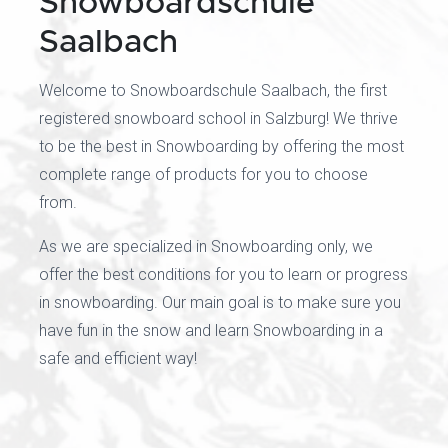
Snowboardschule
Saalbach
Welcome to Snowboardschule Saalbach, the first
registered snowboard school in Salzburg! We thrive
to be the best in Snowboarding by offering the most
complete range of products for you to choose
from.
As we are specialized in Snowboarding only, we
offer the best conditions for you to learn or progress
in snowboarding. Our main goal is to make sure you
have fun in the snow and learn Snowboarding in a
safe and efficient way!