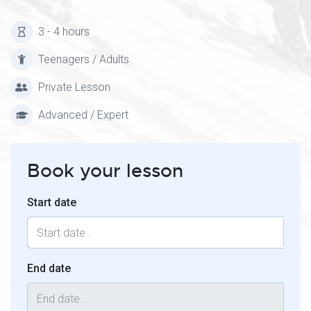
3 - 4 hours
Teenagers / Adults
Private Lesson
Advanced / Expert
Book your lesson
Start date
End date