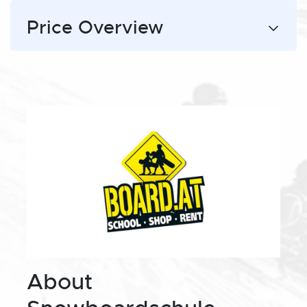
Price Overview
About