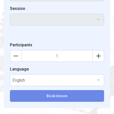
Session
Participants
Language
English
Book lesson