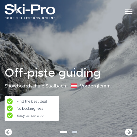
Off-piste guiding
Snowboardschule Saalbach
Vorderglemm
Find the best deal
No booking fees
Easy cancellation