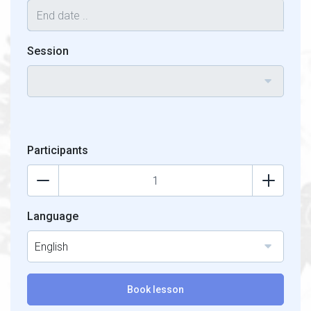
Session
Participants
Language
English
Book lesson