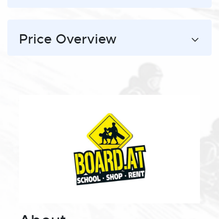
Price Overview