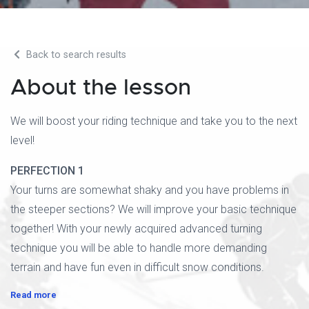
Back to search results
About the lesson
We will boost your riding technique and take you to the next
level!
PERFECTION 1
Your turns are somewhat shaky and you have problems in
the steeper sections? We will improve your basic technique
together! With your newly acquired advanced turning
technique you will be able to handle more demanding
terrain and have fun even in difficult snow conditions.
Read more