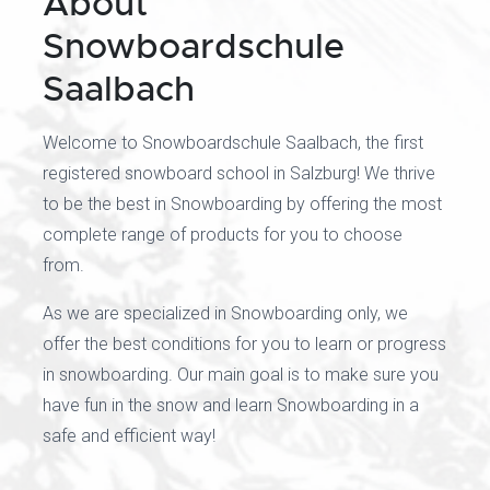
About
Snowboardschule
Saalbach
Welcome to Snowboardschule Saalbach, the first
registered snowboard school in Salzburg! We thrive
to be the best in Snowboarding by offering the most
complete range of products for you to choose
from.
As we are specialized in Snowboarding only, we
offer the best conditions for you to learn or progress
in snowboarding. Our main goal is to make sure you
have fun in the snow and learn Snowboarding in a
safe and efficient way!