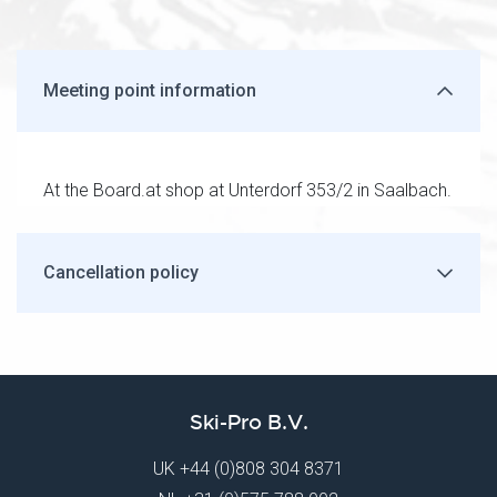
Meeting point information
At the Board.at shop at Unterdorf 353/2 in Saalbach.
Cancellation policy
Ski-Pro B.V.
UK
+44 (0)808 304 8371