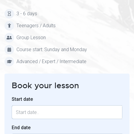
3 - 6 days
Teenagers / Adults
Group Lesson
Course start: Sunday and Monday
Advanced / Expert / Intermediate
Book your lesson
Start date
End date