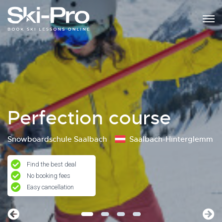
Perfection course
Snowboardschule Saalbach
Saalbach-Hinterglemm
Find the best deal
No booking fees
Easy cancellation