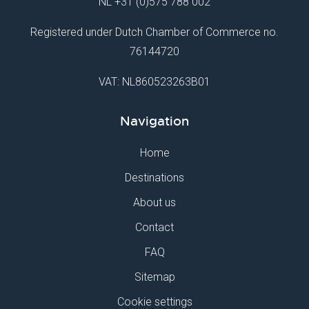
NL
+31 (0)575 788 002
Registered under Dutch Chamber of Commerce no.
76144720
VAT: NL860523263B01
Navigation
Home
Destinations
About us
Contact
FAQ
Sitemap
Cookie settings