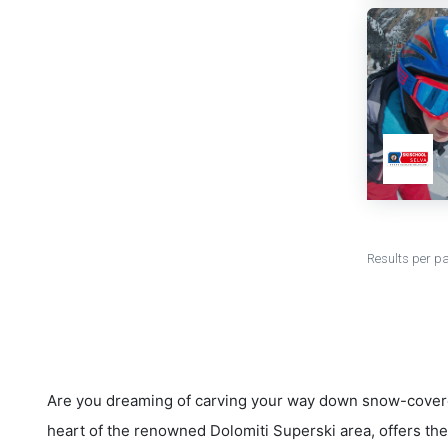
Results per p
Are you dreaming of carving your way down snow-covere
heart of the renowned Dolomiti Superski area, offers the