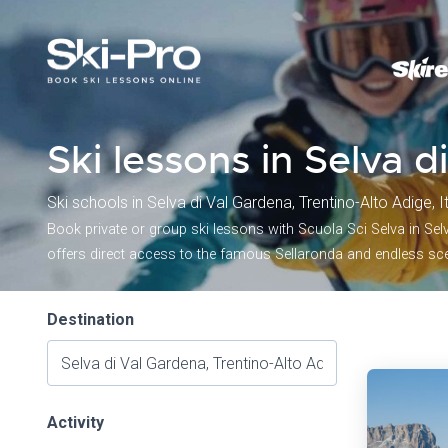
Ski lessons in Selva 
Ski schools in Selva di Val Gardena, Trentino-Alto Adige, I
Book private or group ski lessons with Scuola Sci Selva in Selva
offers direct access to the famous Sellaronda and endless scen
Destination
Activity