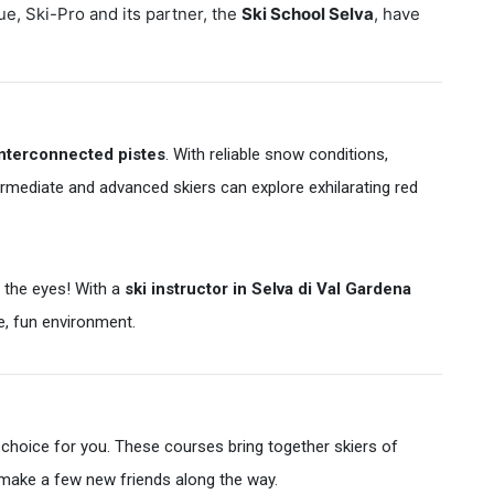
ue, Ski-Pro and its partner, the
Ski School Selva
, have
interconnected pistes
. With reliable snow conditions,
intermediate and advanced skiers can explore exhilarating red
 the eyes! With a
ski instructor in Selva di Val Gardena
ve, fun environment.
 choice for you. These courses bring together skiers of
n make a few new friends along the way.