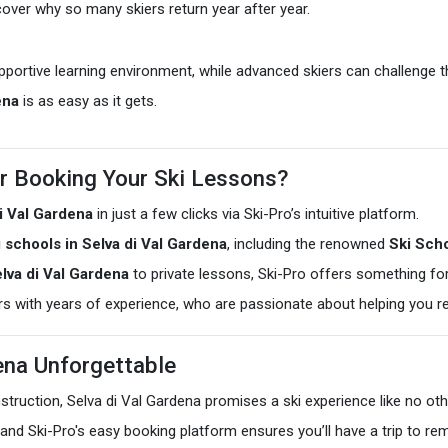
scover why so many skiers return year after year.
pportive learning environment, while advanced skiers can challenge 
ena
is as easy as it gets.
r Booking Your Ski Lessons?
di Val Gardena
in just a few clicks via Ski-Pro’s intuitive platform.
i schools in Selva di Val Gardena
, including the renowned
Ski Scho
lva di Val Gardena
to private lessons, Ski-Pro offers something for 
ors with years of experience, who are passionate about helping you re
dena Unforgettable
instruction, Selva di Val Gardena promises a ski experience like no ot
and Ski-Pro's easy booking platform ensures you’ll have a trip to r