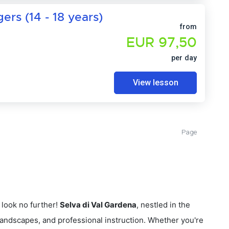
rs (14 - 18 years)
from
EUR 97,50
per day
View lesson
Page
look no further!
Selva di Val Gardena
, nestled in the
 landscapes, and professional instruction. Whether you're