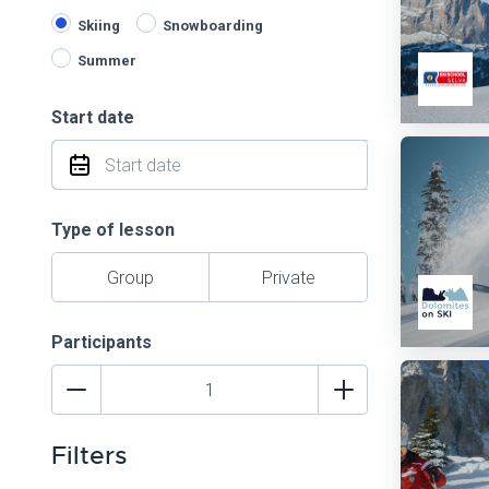
Skiing
Snowboarding
Summer
Start date
Type of lesson
Group
Private
Participants
Filters