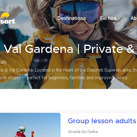
Destinations
Ski hire
Ab
di Val Gardena | Private 
taly
 di Val Gardena. Located in the heart of the Dolomiti Superski area, this
ic slopes — perfect for beginners, families and improving skiers.
Group lesson adults
Scuola Sci Selva