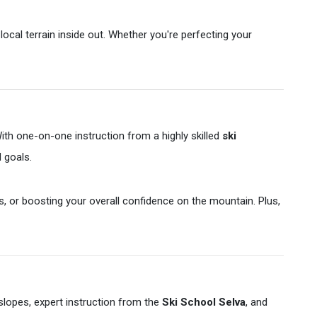
local terrain inside out. Whether you're perfecting your
ith one-on-one instruction from a highly skilled
ski
d goals.
s, or boosting your overall confidence on the mountain. Plus,
 slopes, expert instruction from the
Ski School Selva
, and