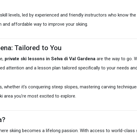
kill levels, led by experienced and friendly instructors who know the 
un and affordable way to improve your skiing.
dena: Tailored to You
ce,
private ski lessons in Selva di Val Gardena
are the way to go. W
lized attention and a lesson plan tailored specifically to your needs an
s, whether it's conquering steep slopes, mastering carving technique
ski area you’re most excited to explore.
a?
e where skiing becomes a lifelong passion. With access to world-class