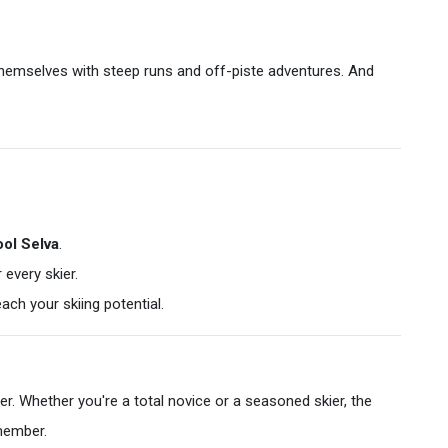
themselves with steep runs and off-piste adventures. And
ol Selva
.
every skier.
ach your skiing potential.
her. Whether you're a total novice or a seasoned skier, the
emember.