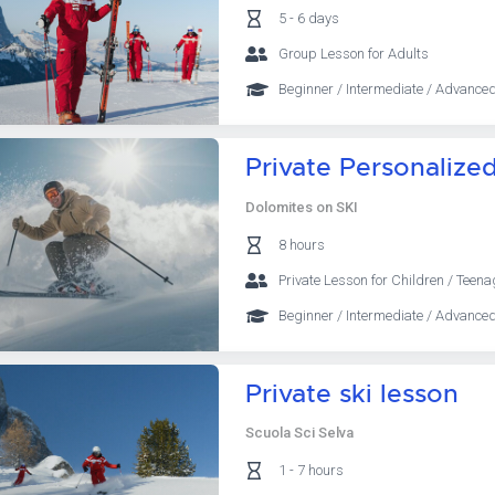
5 - 6 days
Group Lesson for Adults
Beginner / Intermediate / Advanced
Private Personalize
Dolomites on SKI
8 hours
Private Lesson for Children / Teena
Beginner / Intermediate / Advanced
Private ski lesson
Scuola Sci Selva
1 - 7 hours