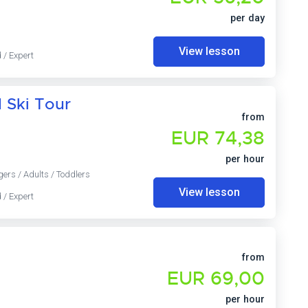
per day
View lesson
 / Expert
d Ski Tour
from
EUR 74,38
per hour
gers / Adults / Toddlers
View lesson
 / Expert
from
EUR 69,00
per hour