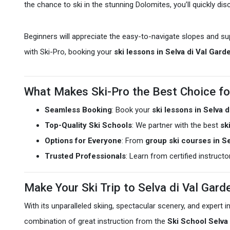
the chance to ski in the stunning Dolomites, you’ll quickly di
Beginners will appreciate the easy-to-navigate slopes and su
with Ski-Pro, booking your
ski lessons in Selva di Val Gard
What Makes Ski-Pro the Best Choice fo
Seamless Booking
: Book your
ski lessons in Selva 
Top-Quality Ski Schools
: We partner with the best
sk
Options for Everyone
: From
group ski courses in Se
Trusted Professionals
: Learn from certified instruct
Make Your Ski Trip to Selva di Val Gar
With its unparalleled skiing, spectacular scenery, and expert 
combination of great instruction from the
Ski School Selva