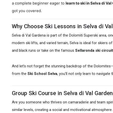
a complete beginner eager to
learn to ski in Selva di Va
got you covered.
Why Choose Ski Lessons in Selva di Va
Selva di Val Gardena is part of the Dolomiti Superski area, on
modern ski lifts, and varied terrain, Selva is ideal for skiers
and black runs or take on the famous
Sellaronda ski circuit
And let’s not forget the stunning backdrop of the Dolomites
from the
Ski School Selva
, you’ll not only learn to navigate
Group Ski Course in Selva di Val Garde
Are you someone who thrives on camaraderie and team spir
similar levels, creating a social and motivational atmospher