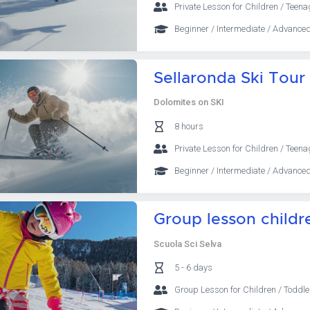
Private Lesson for Children / Teena
Beginner / Intermediate / Advanced
Sellaronda Ski Tour
Dolomites on SKI
8 hours
Private Lesson for Children / Teena
Beginner / Intermediate / Advanced
Group lesson childre
Scuola Sci Selva
5 - 6 days
Group Lesson for Children / Toddle