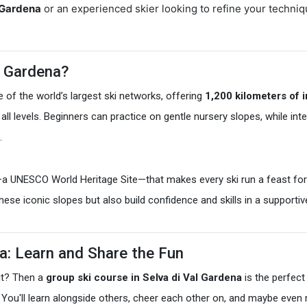
l Gardena
or an experienced skier looking to refine your techniq
l Gardena?
e of the world’s largest ski networks, offering
1,200 kilometers of 
 of all levels. Beginners can practice on gentle nursery slopes, while 
.
—a UNESCO World Heritage Site—that makes every ski run a feast for
 these iconic slopes but also build confidence and skills in a supporti
na: Learn and Share the Fun
it? Then a
group ski course in Selva di Val Gardena
is the perfect
e. You'll learn alongside others, cheer each other on, and maybe eve