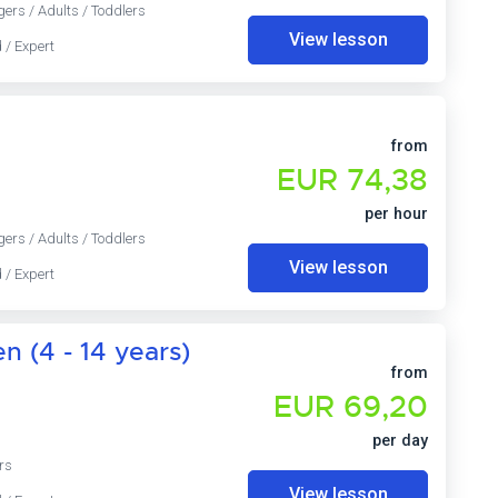
gers / Adults / Toddlers
View lesson
 / Expert
from
EUR 74,38
per hour
gers / Adults / Toddlers
View lesson
 / Expert
n (4 - 14 years)
from
EUR 69,20
per day
rs
View lesson