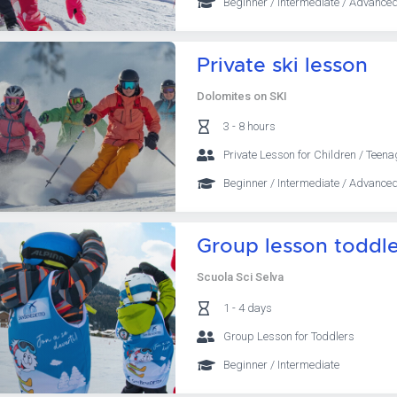
Beginner / Intermediate / Advanced
Private ski lesson
Dolomites on SKI
3 - 8 hours
Private Lesson for Children / Teena
Beginner / Intermediate / Advanced
Group lesson toddler
Scuola Sci Selva
1 - 4 days
Group Lesson for Toddlers
Beginner / Intermediate