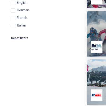
English
German
French
Italian
Reset filters