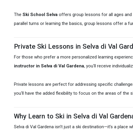
The
Ski School Selva
offers group lessons for all ages and s
parallel turns or learning the basics, group lessons offer a f
Private Ski Lessons in Selva di Val Gar
For those who prefer a more personalized learning experien
instructor in Selva di Val Gardena
, you'll receive individua
Private lessons are perfect for addressing specific challenge
you'll have the added flexibility to focus on the areas of the 
Why Learn to Ski in Selva di Val Garden
Selva di Val Gardena isn’t just a ski destination—it’s a plac