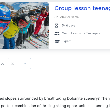
Group lesson teenage
Scuola Sci Selva
5 - 6 days
Group Lesson for Teenagers
Expert
age
20
d slopes surrounded by breathtaking Dolomite scenery? Then 
 perfect combination of thrilling skiing opportunities, stunning