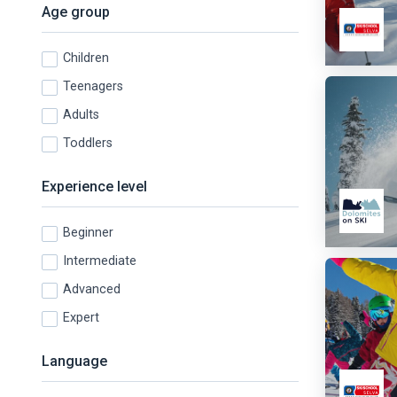
Age group
Children
Teenagers
Adults
Toddlers
Experience level
Beginner
Intermediate
Advanced
Expert
Language