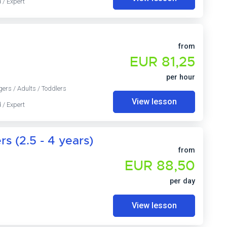
 / Expert
from
EUR 81,25
per hour
gers / Adults / Toddlers
View lesson
 / Expert
s (2.5 - 4 years)
from
EUR 88,50
per day
View lesson