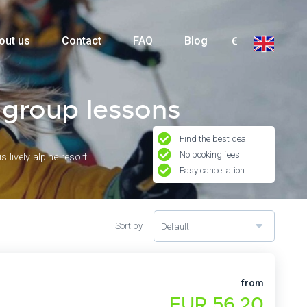
out us
Contact
FAQ
Blog
& group lessons
Find the best deal
No booking fees
 lively alpine resort
Easy cancellation
Sort by
Default
from
EUR 56,20